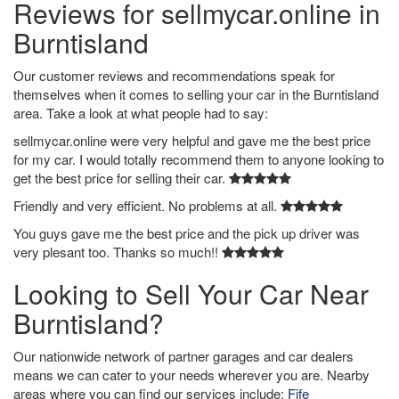
Reviews for sellmycar.online in
Burntisland
Our customer reviews and recommendations speak for
themselves when it comes to selling your car in the Burntisland
area. Take a look at what people had to say:
sellmycar.online were very helpful and gave me the best price
for my car. I would totally recommend them to anyone looking to
get the best price for selling their car.
Friendly and very efficient. No problems at all.
You guys gave me the best price and the pick up driver was
very plesant too. Thanks so much!!
Looking to Sell Your Car Near
Burntisland?
Our nationwide network of partner garages and car dealers
means we can cater to your needs wherever you are. Nearby
areas where you can find our services include:
Fife