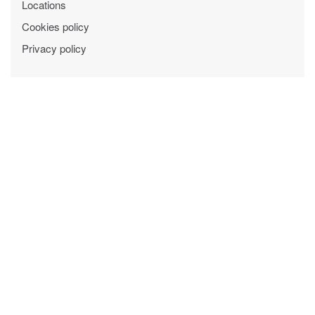
Locations
Cookies policy
Privacy policy