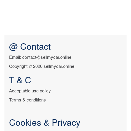
@ Contact
Email: contact@sellmycar.online
Copyright © 2026 sellmycar.online
T & C
Acceptable use policy
Terms & conditions
Cookies & Privacy