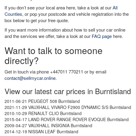
If you don’t see your local area here, take a look at our
All
Counties
, or pop your postcode and vehicle registration into the
box below to get your free quote.
If you want more information about how to sell your car online
and the services we offer, take a look at our
FAQ page
here.
Want to talk to someone
directly?
Get in touch via phone +447011 770211 or by email
contact@sellmycar.online
.
View our latest car prices in Burntisland
2011-06-21 PEUGEOT 508 Burntisland
2021-11-29 VAUXHALL VIVARO F2900 DYNAMIC S/S Burntisland
2010-10-29 RENAULT CLIO Burntisland
2015-04-17 LAND ROVER RANGE ROVER EVOQUE Burntisland
2009-04-27 VAUXHALL INSIGNIA Burntisland
2014-12-19 NISSAN LEAF Burntisland