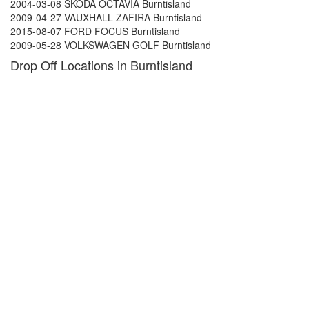
2004-03-08 SKODA OCTAVIA Burntisland
2009-04-27 VAUXHALL ZAFIRA Burntisland
2015-08-07 FORD FOCUS Burntisland
2009-05-28 VOLKSWAGEN GOLF Burntisland
Drop Off Locations in Burntisland