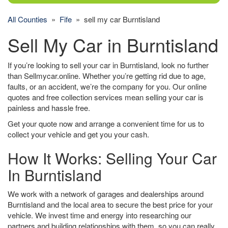
All Counties
»
Fife
» sell my car Burntisland
Sell My Car in Burntisland
If you’re looking to sell your car in Burntisland, look no further
than Sellmycar.online. Whether you’re getting rid due to age,
faults, or an accident, we’re the company for you. Our online
quotes and free collection services mean selling your car is
painless and hassle free.
Get your quote now and arrange a convenient time for us to
collect your vehicle and get you your cash.
How It Works: Selling Your Car
In Burntisland
We work with a network of garages and dealerships around
Burntisland and the local area to secure the best price for your
vehicle. We invest time and energy into researching our
partners and building relationships with them, so you can really