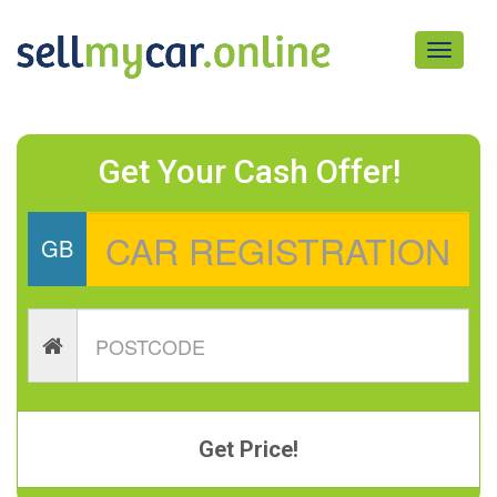
Toggle
navigati
Get Your Cash Offer!
GB
Get Price!