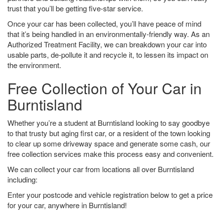
trust that you’ll be getting five-star service.
Once your car has been collected, you’ll have peace of mind
that it’s being handled in an environmentally-friendly way. As an
Authorized Treatment Facility, we can breakdown your car into
usable parts, de-pollute it and recycle it, to lessen its impact on
the environment.
Free Collection of Your Car in
Burntisland
Whether you’re a student at Burntisland looking to say goodbye
to that trusty but aging first car, or a resident of the town looking
to clear up some driveway space and generate some cash, our
free collection services make this process easy and convenient.
We can collect your car from locations all over Burntisland
including:
Enter your postcode and vehicle registration below to get a price
for your car, anywhere in Burntisland!