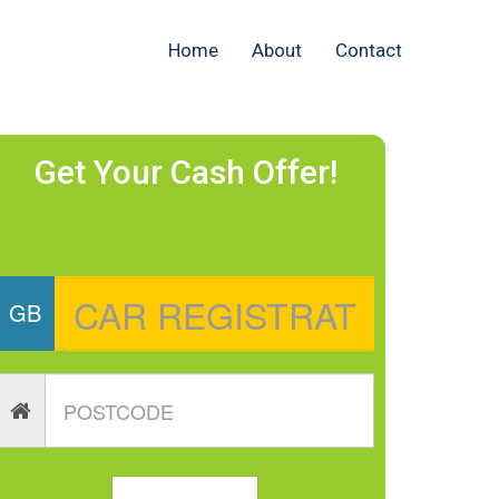
Home
About
Contact
Get Your Cash Offer!
GB