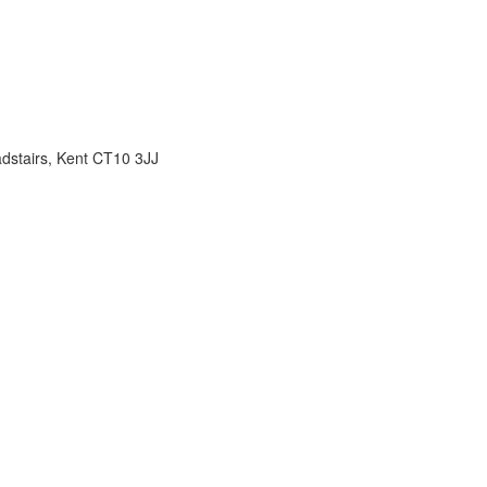
adstairs, Kent CT10 3JJ