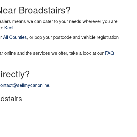
Near Broadstairs?
dealers means we can cater to your needs wherever you are.
de:
Kent
ur
All Counties
, or pop your postcode and vehicle registration
r online and the services we offer, take a look at our
FAQ
irectly?
ontact@sellmycar.online
.
adstairs