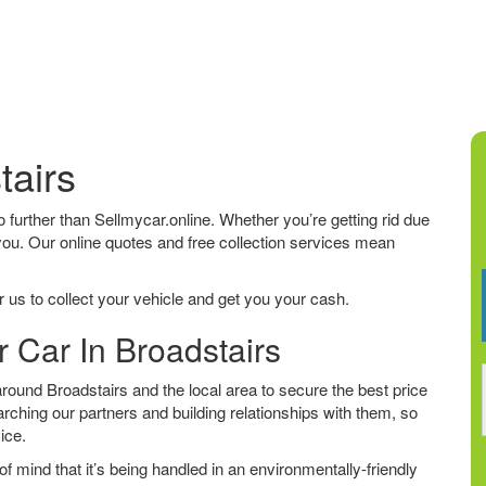
tairs
 no further than Sellmycar.online. Whether you’re getting rid due
 you. Our online quotes and free collection services mean
 us to collect your vehicle and get you your cash.
r Car In Broadstairs
ound Broadstairs and the local area to secure the best price
arching our partners and building relationships with them, so
vice.
f mind that it’s being handled in an environmentally-friendly