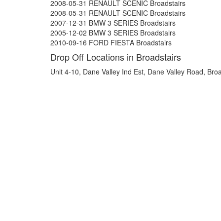
2008-05-31 RENAULT SCENIC Broadstairs
2008-05-31 RENAULT SCENIC Broadstairs
2007-12-31 BMW 3 SERIES Broadstairs
2005-12-02 BMW 3 SERIES Broadstairs
2010-09-16 FORD FIESTA Broadstairs
Drop Off Locations in Broadstairs
Unit 4-10, Dane Valley Ind Est, Dane Valley Road, Bro