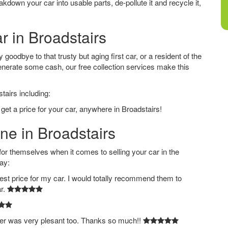
down your car into usable parts, de-pollute it and recycle it,
r in Broadstairs
goodbye to that trusty but aging first car, or a resident of the
nerate some cash, our free collection services make this
tairs including:
get a price for your car, anywhere in Broadstairs!
ine in Broadstairs
 themselves when it comes to selling your car in the
ay:
est price for my car. I would totally recommend them to
ar.
ver was very plesant too. Thanks so much!!