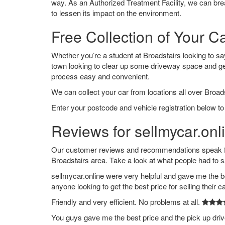
way. As an Authorized Treatment Facility, we can break
to lessen its impact on the environment.
Free Collection of Your Ca
Whether you’re a student at Broadstairs looking to say 
town looking to clear up some driveway space and ge
process easy and convenient.
We can collect your car from locations all over Broads
Enter your postcode and vehicle registration below to 
Reviews for sellmycar.onl
Our customer reviews and recommendations speak for
Broadstairs area. Take a look at what people had to s
sellmycar.online were very helpful and gave me the b
anyone looking to get the best price for selling their c
Friendly and very efficient. No problems at all.
You guys gave me the best price and the pick up dri