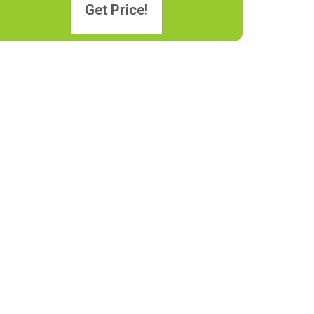
Get Price!