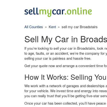
All Counties
»
Kent
» sell my car Broadstairs
Sell My Car in Broads
If you’re looking to sell your car in Broadstairs, look
to age, faults, or an accident, we’re the company for
selling your car is painless and hassle free.
Get your quote now and arrange a convenient time for
How It Works: Selling You
We work with a network of garages and dealerships ar
for your vehicle. We invest time and energy into rese
you can really trust that you’ll be getting five-star ser
Once your car has been collected, you’ll have peace o