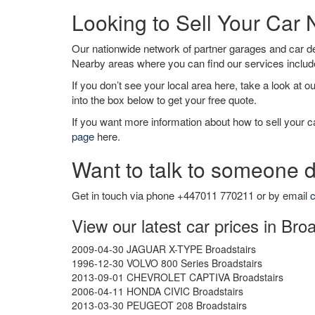
Looking to Sell Your Car 
Our nationwide network of partner garages and car 
Nearby areas where you can find our services inclu
If you don’t see your local area here, take a look at o
into the box below to get your free quote.
If you want more information about how to sell your ca
page
here.
Want to talk to someone d
Get in touch via phone +447011 770211 or by email
c
View our latest car prices in Bro
2009-04-30 JAGUAR X-TYPE Broadstairs
1996-12-30 VOLVO 800 Series Broadstairs
2013-09-01 CHEVROLET CAPTIVA Broadstairs
2006-04-11 HONDA CIVIC Broadstairs
2013-03-30 PEUGEOT 208 Broadstairs