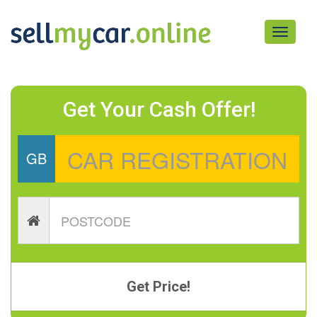
Toggle
navigati
Get Your Cash Offer!
GB
Get Price!