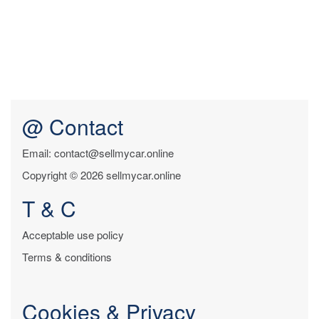
@ Contact
Email: contact@sellmycar.online
Copyright © 2026 sellmycar.online
T & C
Acceptable use policy
Terms & conditions
Cookies & Privacy