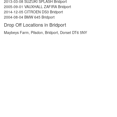
2013-03-08 SUZUKI SPLASH Bridport
2005-09-01 VAUXHALL ZAFIRA Bridport
2014-12-05 CITROEN DS3 Bridport
2004-08-04 BMW 645 Bridport
Drop Off Locations in Bridport
Maybeys Farm, Pilsdon, Bridport, Dorset DT6 5NY