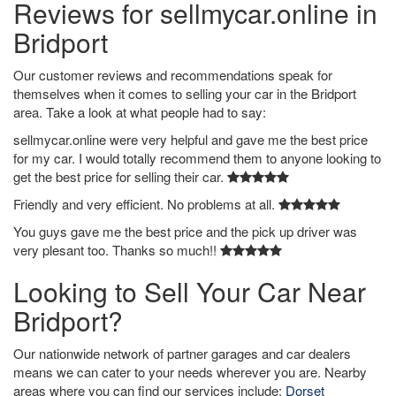
Reviews for sellmycar.online in
Bridport
Our customer reviews and recommendations speak for
themselves when it comes to selling your car in the Bridport
area. Take a look at what people had to say:
sellmycar.online were very helpful and gave me the best price
for my car. I would totally recommend them to anyone looking to
get the best price for selling their car.
Friendly and very efficient. No problems at all.
You guys gave me the best price and the pick up driver was
very plesant too. Thanks so much!!
Looking to Sell Your Car Near
Bridport?
Our nationwide network of partner garages and car dealers
means we can cater to your needs wherever you are. Nearby
areas where you can find our services include:
Dorset