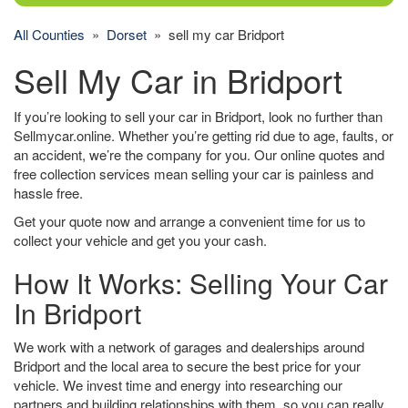
All Counties
»
Dorset
» sell my car Bridport
Sell My Car in Bridport
If you’re looking to sell your car in Bridport, look no further than
Sellmycar.online. Whether you’re getting rid due to age, faults, or
an accident, we’re the company for you. Our online quotes and
free collection services mean selling your car is painless and
hassle free.
Get your quote now and arrange a convenient time for us to
collect your vehicle and get you your cash.
How It Works: Selling Your Car
In Bridport
We work with a network of garages and dealerships around
Bridport and the local area to secure the best price for your
vehicle. We invest time and energy into researching our
partners and building relationships with them, so you can really