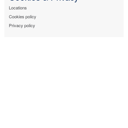
Locations
Cookies policy
Privacy policy