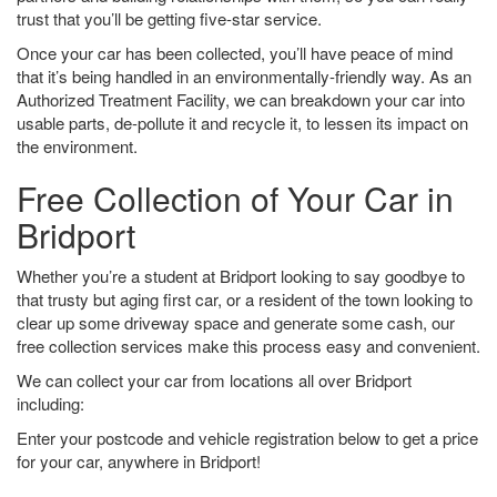
trust that you’ll be getting five-star service.
Once your car has been collected, you’ll have peace of mind
that it’s being handled in an environmentally-friendly way. As an
Authorized Treatment Facility, we can breakdown your car into
usable parts, de-pollute it and recycle it, to lessen its impact on
the environment.
Free Collection of Your Car in
Bridport
Whether you’re a student at Bridport looking to say goodbye to
that trusty but aging first car, or a resident of the town looking to
clear up some driveway space and generate some cash, our
free collection services make this process easy and convenient.
We can collect your car from locations all over Bridport
including:
Enter your postcode and vehicle registration below to get a price
for your car, anywhere in Bridport!