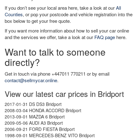
If you don’t see your local area here, take a look at our
All
Counties
, or pop your postcode and vehicle registration into the
box below to get your free quote.
If you want more information about how to sell your car online
and the services we offer, take a look at our
FAQ page
here.
Want to talk to someone
directly?
Get in touch via phone +447011 770211 or by email
contact@sellmycar.online
.
View our latest car prices in Bridport
2017-01-31 DS DS3 Bridport
2008-03-04 HONDA ACCORD Bridport
2013-09-01 MAZDA 6 Bridport
2009-05-06 AUDI A3 Bridport
2006-09-21 FORD FIESTA Bridport
1998-09-01 MERCEDES-BENZ VITO Bridport