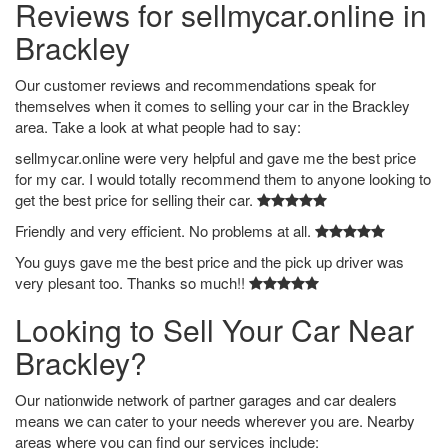
Reviews for sellmycar.online in
Brackley
Our customer reviews and recommendations speak for
themselves when it comes to selling your car in the Brackley
area. Take a look at what people had to say:
sellmycar.online were very helpful and gave me the best price
for my car. I would totally recommend them to anyone looking to
get the best price for selling their car.
Friendly and very efficient. No problems at all.
You guys gave me the best price and the pick up driver was
very plesant too. Thanks so much!!
Looking to Sell Your Car Near
Brackley?
Our nationwide network of partner garages and car dealers
means we can cater to your needs wherever you are. Nearby
areas where you can find our services include: