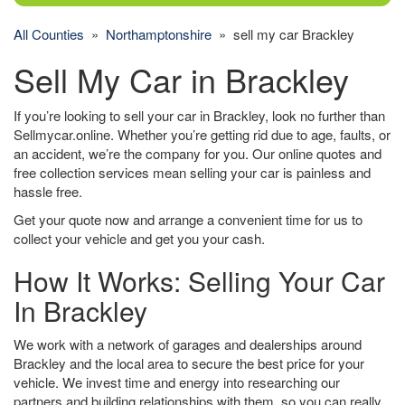
All Counties
»
Northamptonshire
» sell my car Brackley
Sell My Car in Brackley
If you’re looking to sell your car in Brackley, look no further than
Sellmycar.online. Whether you’re getting rid due to age, faults, or
an accident, we’re the company for you. Our online quotes and
free collection services mean selling your car is painless and
hassle free.
Get your quote now and arrange a convenient time for us to
collect your vehicle and get you your cash.
How It Works: Selling Your Car
In Brackley
We work with a network of garages and dealerships around
Brackley and the local area to secure the best price for your
vehicle. We invest time and energy into researching our
partners and building relationships with them, so you can really