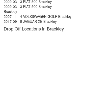
2009-03-13 FIAT 500 Brackley
2009-03-13 FIAT 500 Brackley
Brackley
2007-11-14 VOLKSWAGEN GOLF Brackley
2017-09-15 JAGUAR XE Brackley
Drop Off Locations in Brackley