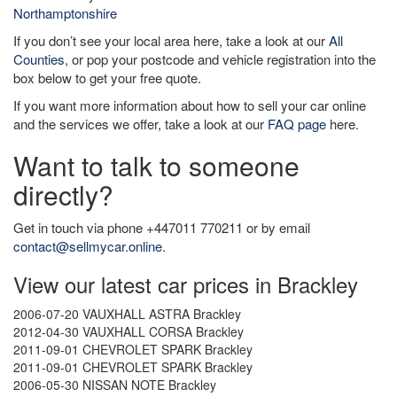
Northamptonshire
If you don’t see your local area here, take a look at our
All
Counties
, or pop your postcode and vehicle registration into the
box below to get your free quote.
If you want more information about how to sell your car online
and the services we offer, take a look at our
FAQ page
here.
Want to talk to someone
directly?
Get in touch via phone +447011 770211 or by email
contact@sellmycar.online
.
View our latest car prices in Brackley
2006-07-20 VAUXHALL ASTRA Brackley
2012-04-30 VAUXHALL CORSA Brackley
2011-09-01 CHEVROLET SPARK Brackley
2011-09-01 CHEVROLET SPARK Brackley
2006-05-30 NISSAN NOTE Brackley