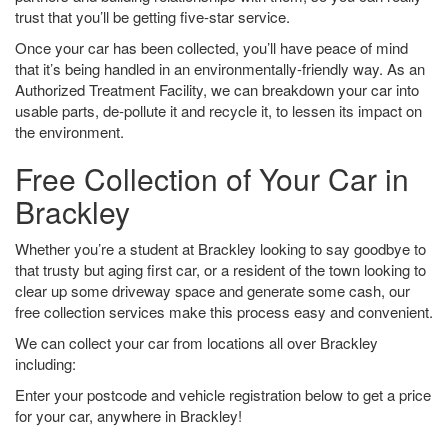
trust that you’ll be getting five-star service.
Once your car has been collected, you’ll have peace of mind
that it’s being handled in an environmentally-friendly way. As an
Authorized Treatment Facility, we can breakdown your car into
usable parts, de-pollute it and recycle it, to lessen its impact on
the environment.
Free Collection of Your Car in
Brackley
Whether you’re a student at Brackley looking to say goodbye to
that trusty but aging first car, or a resident of the town looking to
clear up some driveway space and generate some cash, our
free collection services make this process easy and convenient.
We can collect your car from locations all over Brackley
including:
Enter your postcode and vehicle registration below to get a price
for your car, anywhere in Brackley!