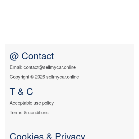
@ Contact
Email: contact@sellmycar.online
Copyright © 2026 sellmycar.online
T & C
Acceptable use policy
Terms & conditions
Cookies & Privacy