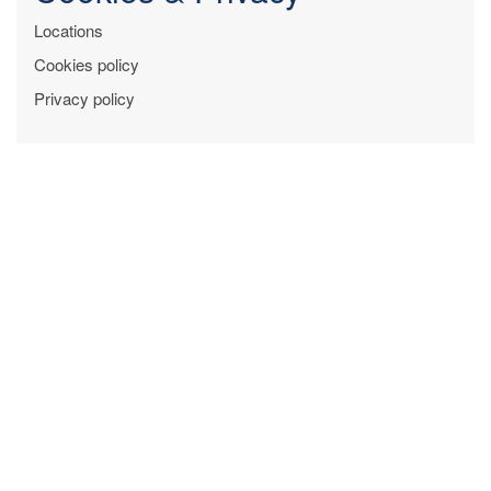
Locations
Cookies policy
Privacy policy