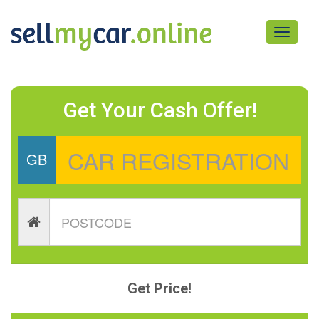
Toggle
navigati
Get Your Cash Offer!
GB
Get Price!