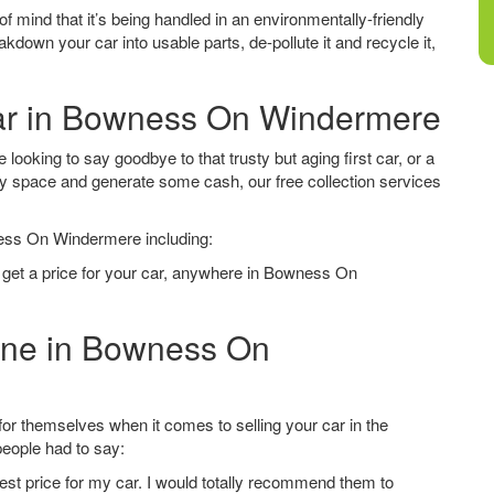
f mind that it’s being handled in an environmentally-friendly
down your car into usable parts, de-pollute it and recycle it,
Car in Bowness On Windermere
oking to say goodbye to that trusty but aging first car, or a
ay space and generate some cash, our free collection services
ness On Windermere including:
o get a price for your car, anywhere in Bowness On
line in Bowness On
 themselves when it comes to selling your car in the
eople had to say:
est price for my car. I would totally recommend them to