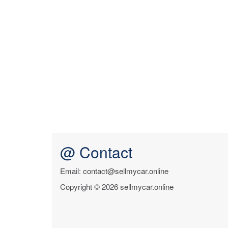
@ Contact
Email: contact@sellmycar.online
Copyright © 2026 sellmycar.online