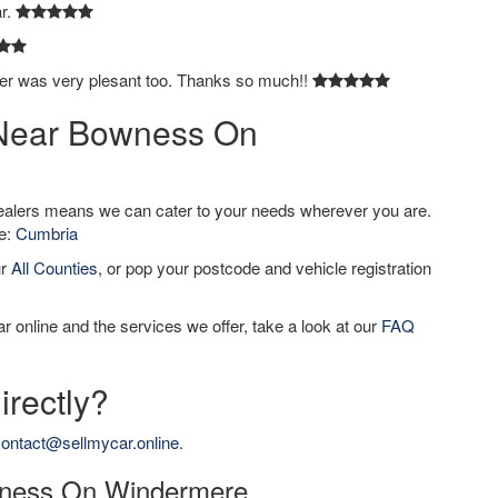
ar.
ver was very plesant too. Thanks so much!!
r Near Bowness On
dealers means we can cater to your needs wherever you are.
de:
Cumbria
ur
All Counties
, or pop your postcode and vehicle registration
r online and the services we offer, take a look at our
FAQ
irectly?
ontact@sellmycar.online
.
owness On Windermere