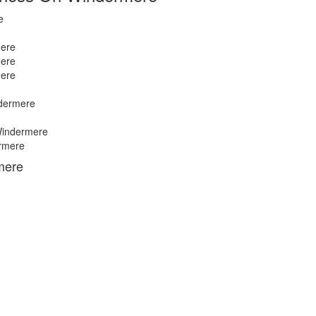
e
ere
ere
ere
dermere
indermere
rmere
mere