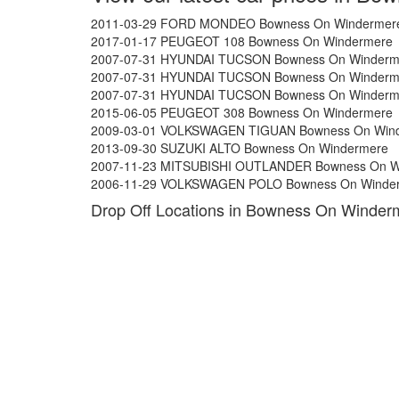
2011-03-29 FORD MONDEO Bowness On Windermer
2017-01-17 PEUGEOT 108 Bowness On Windermere
2007-07-31 HYUNDAI TUCSON Bowness On Winderm
2007-07-31 HYUNDAI TUCSON Bowness On Winderm
2007-07-31 HYUNDAI TUCSON Bowness On Winderm
2015-06-05 PEUGEOT 308 Bowness On Windermere
2009-03-01 VOLKSWAGEN TIGUAN Bowness On Win
2013-09-30 SUZUKI ALTO Bowness On Windermere
2007-11-23 MITSUBISHI OUTLANDER Bowness On W
2006-11-29 VOLKSWAGEN POLO Bowness On Winde
Drop Off Locations in Bowness On Winder