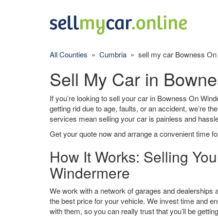
All Counties
»
Cumbria
» sell my car Bowness On
Sell My Car in Bown
If you’re looking to sell your car in Bowness On Wind
getting rid due to age, faults, or an accident, we’re t
services mean selling your car is painless and hassle
Get your quote now and arrange a convenient time for
How It Works: Selling Yo
Windermere
We work with a network of garages and dealerships
the best price for your vehicle. We invest time and en
with them, so you can really trust that you’ll be getting