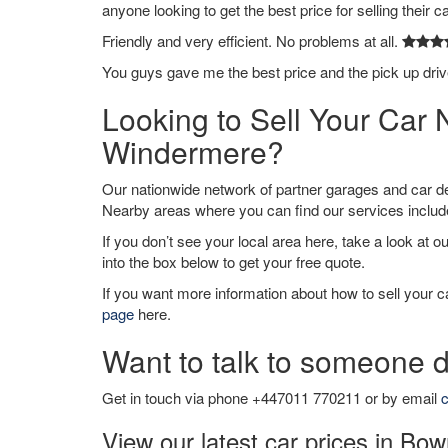
anyone looking to get the best price for selling their c
Friendly and very efficient. No problems at all.
You guys gave me the best price and the pick up dri
Looking to Sell Your Ca
Windermere?
Our nationwide network of partner garages and car 
Nearby areas where you can find our services inclu
If you don’t see your local area here, take a look at o
into the box below to get your free quote.
If you want more information about how to sell your ca
page
here.
Want to talk to someone d
Get in touch via phone +447011 770211 or by email
c
View our latest car prices in B