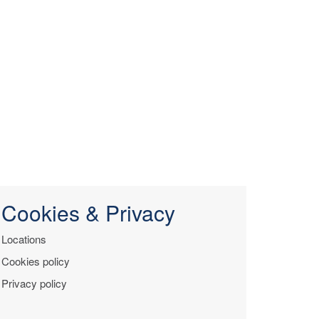
Cookies & Privacy
Locations
Cookies policy
Privacy policy