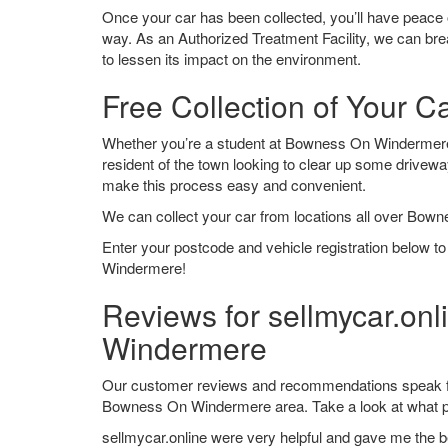
Once your car has been collected, you’ll have peace o
way. As an Authorized Treatment Facility, we can break
to lessen its impact on the environment.
Free Collection of Your 
Whether you’re a student at Bowness On Windermere lo
resident of the town looking to clear up some drivew
make this process easy and convenient.
We can collect your car from locations all over Bow
Enter your postcode and vehicle registration below t
Windermere!
Reviews for sellmycar.on
Windermere
Our customer reviews and recommendations speak for
Bowness On Windermere area. Take a look at what p
sellmycar.online were very helpful and gave me the b