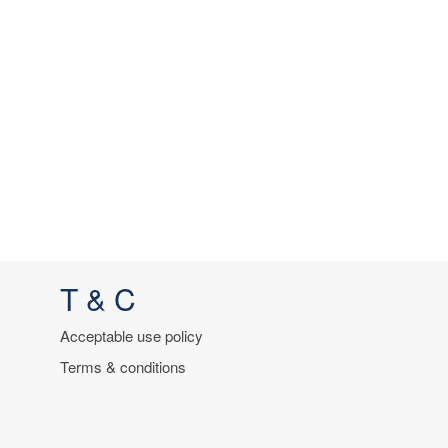
T & C
Acceptable use policy
Terms & conditions