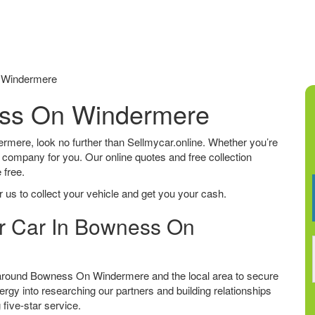
 Windermere
ess On Windermere
ermere, look no further than Sellmycar.online. Whether you’re
he company for you. Our online quotes and free collection
 free.
 us to collect your vehicle and get you your cash.
ur Car In Bowness On
 around Bowness On Windermere and the local area to secure
ergy into researching our partners and building relationships
 five-star service.