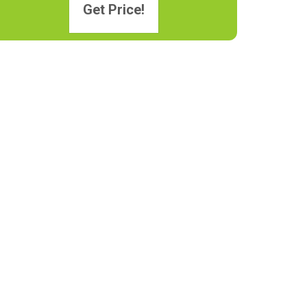
Get Price!