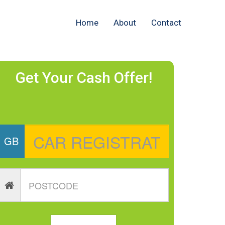
Home
About
Contact
Get Your Cash Offer!
GB