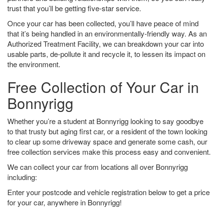
trust that you’ll be getting five-star service.
Once your car has been collected, you’ll have peace of mind
that it’s being handled in an environmentally-friendly way. As an
Authorized Treatment Facility, we can breakdown your car into
usable parts, de-pollute it and recycle it, to lessen its impact on
the environment.
Free Collection of Your Car in
Bonnyrigg
Whether you’re a student at Bonnyrigg looking to say goodbye
to that trusty but aging first car, or a resident of the town looking
to clear up some driveway space and generate some cash, our
free collection services make this process easy and convenient.
We can collect your car from locations all over Bonnyrigg
including:
Enter your postcode and vehicle registration below to get a price
for your car, anywhere in Bonnyrigg!