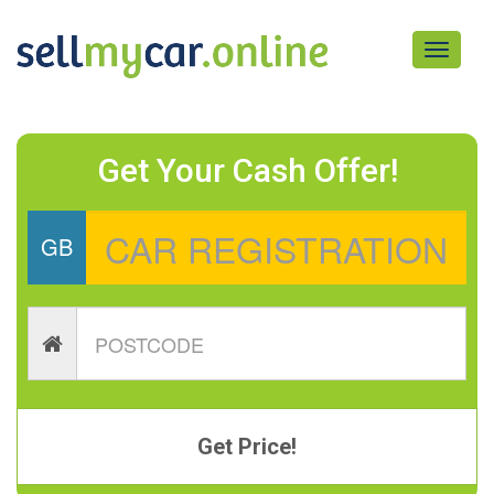
Toggle
navigati
Get Your Cash Offer!
GB
Get Price!