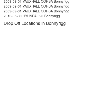
2009-09-01 VAUXHALL CORSA Bonnyrigg
2009-09-01 VAUXHALL CORSA Bonnyrigg
2009-09-01 VAUXHALL CORSA Bonnyrigg
2013-05-30 HYUNDAI I20 Bonnyrigg
Drop Off Locations in Bonnyrigg