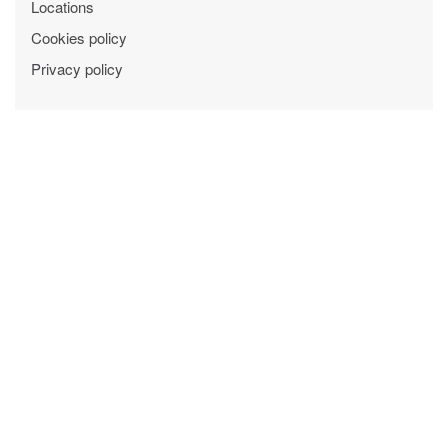
Locations
Cookies policy
Privacy policy