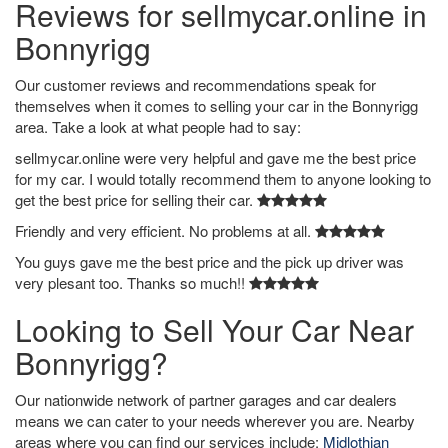
Reviews for sellmycar.online in
Bonnyrigg
Our customer reviews and recommendations speak for
themselves when it comes to selling your car in the Bonnyrigg
area. Take a look at what people had to say:
sellmycar.online were very helpful and gave me the best price
for my car. I would totally recommend them to anyone looking to
get the best price for selling their car.
Friendly and very efficient. No problems at all.
You guys gave me the best price and the pick up driver was
very plesant too. Thanks so much!!
Looking to Sell Your Car Near
Bonnyrigg?
Our nationwide network of partner garages and car dealers
means we can cater to your needs wherever you are. Nearby
areas where you can find our services include:
Midlothian