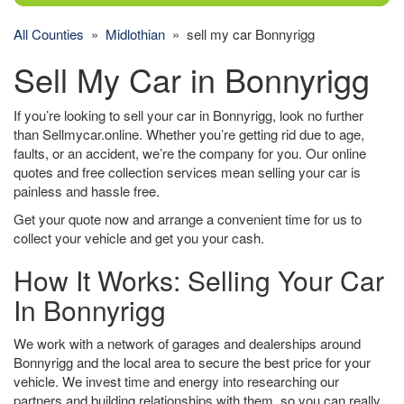
All Counties
»
Midlothian
» sell my car Bonnyrigg
Sell My Car in Bonnyrigg
If you’re looking to sell your car in Bonnyrigg, look no further
than Sellmycar.online. Whether you’re getting rid due to age,
faults, or an accident, we’re the company for you. Our online
quotes and free collection services mean selling your car is
painless and hassle free.
Get your quote now and arrange a convenient time for us to
collect your vehicle and get you your cash.
How It Works: Selling Your Car
In Bonnyrigg
We work with a network of garages and dealerships around
Bonnyrigg and the local area to secure the best price for your
vehicle. We invest time and energy into researching our
partners and building relationships with them, so you can really