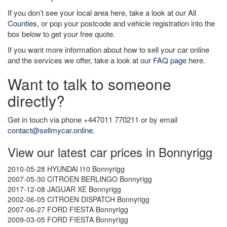
If you don’t see your local area here, take a look at our
All
Counties
, or pop your postcode and vehicle registration into the
box below to get your free quote.
If you want more information about how to sell your car online
and the services we offer, take a look at our
FAQ page
here.
Want to talk to someone
directly?
Get in touch via phone +447011 770211 or by email
contact@sellmycar.online
.
View our latest car prices in Bonnyrigg
2010-05-28 HYUNDAI I10 Bonnyrigg
2007-05-30 CITROEN BERLINGO Bonnyrigg
2017-12-08 JAGUAR XE Bonnyrigg
2002-06-05 CITROEN DISPATCH Bonnyrigg
2007-06-27 FORD FIESTA Bonnyrigg
2009-03-05 FORD FIESTA Bonnyrigg