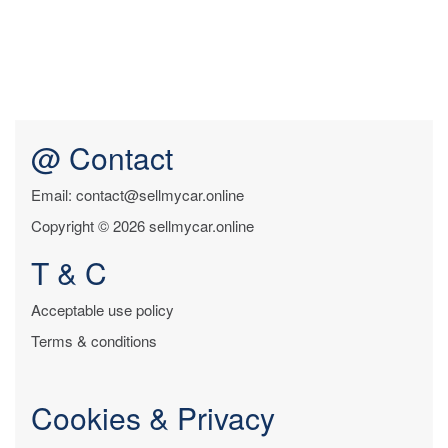
@ Contact
Email: contact@sellmycar.online
Copyright © 2026 sellmycar.online
T & C
Acceptable use policy
Terms & conditions
Cookies & Privacy