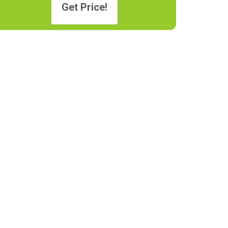
Get Price!