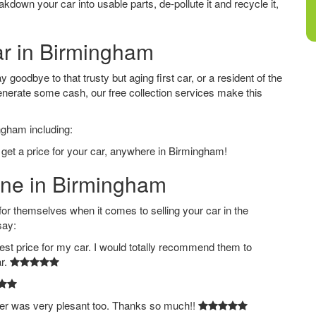
down your car into usable parts, de-pollute it and recycle it,
ar in Birmingham
goodbye to that trusty but aging first car, or a resident of the
nerate some cash, our free collection services make this
ngham including:
 get a price for your car, anywhere in Birmingham!
line in Birmingham
 themselves when it comes to selling your car in the
say:
est price for my car. I would totally recommend them to
ar.
ver was very plesant too. Thanks so much!!