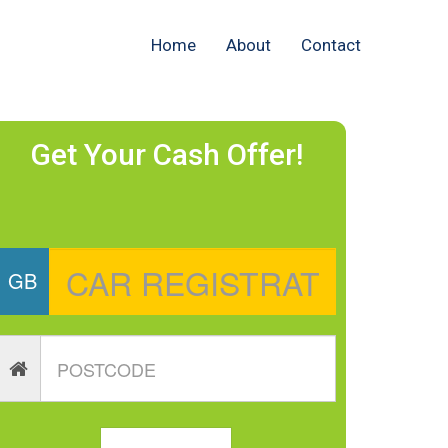
Home
About
Contact
Get Your Cash Offer!
GB