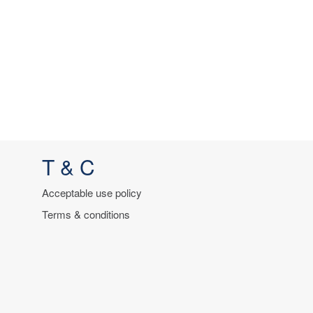
T & C
Acceptable use policy
Terms & conditions