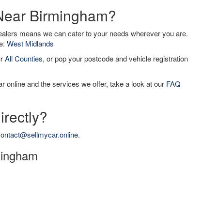
 Near Birmingham?
dealers means we can cater to your needs wherever you are.
de:
West Midlands
ur
All Counties
, or pop your postcode and vehicle registration
r online and the services we offer, take a look at our
FAQ
irectly?
ontact@sellmycar.online
.
rmingham