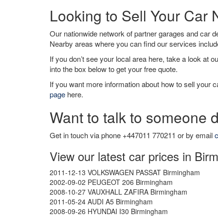
Looking to Sell Your Car
Our nationwide network of partner garages and car 
Nearby areas where you can find our services inclu
If you don’t see your local area here, take a look at o
into the box below to get your free quote.
If you want more information about how to sell your ca
page
here.
Want to talk to someone d
Get in touch via phone +447011 770211 or by email
c
View our latest car prices in Bi
2011-12-13 VOLKSWAGEN PASSAT Birmingham
2002-09-02 PEUGEOT 206 Birmingham
2008-10-27 VAUXHALL ZAFIRA Birmingham
2011-05-24 AUDI A5 Birmingham
2008-09-26 HYUNDAI I30 Birmingham