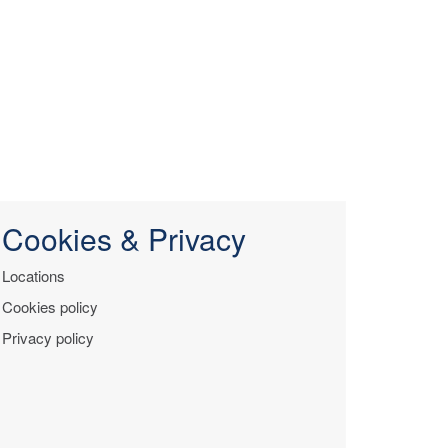
Cookies & Privacy
Locations
Cookies policy
Privacy policy