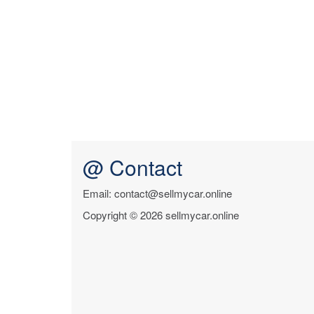
@ Contact
Email: contact@sellmycar.online
Copyright © 2026 sellmycar.online