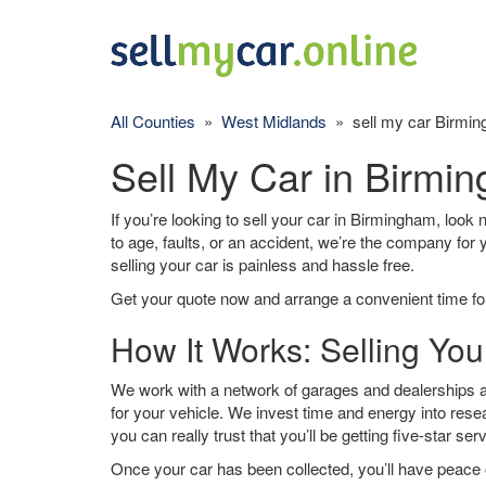
All Counties
»
West Midlands
» sell my car Birmi
Sell My Car in Birmi
If you’re looking to sell your car in Birmingham, look 
to age, faults, or an accident, we’re the company for
selling your car is painless and hassle free.
Get your quote now and arrange a convenient time for
How It Works: Selling Yo
We work with a network of garages and dealerships a
for your vehicle. We invest time and energy into rese
you can really trust that you’ll be getting five-star ser
Once your car has been collected, you’ll have peace o