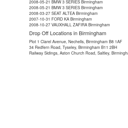
2008-05-21 BMW 3 SERIES Birmingham
2008-05-21 BMW 3 SERIES Birmingham
2008-03-27 SEAT ALTEA Birmingham
2007-10-31 FORD KA Birmingham
2008-10-27 VAUXHALL ZAFIRA Birmingham
Drop Off Locations in Birmingham
Plot 1 Clarel Avenue, Nechells, Birmingham B8 1AF
34 Redfern Road, Tyseley, Birmingham B11 2BH
Railway Sidings, Aston Church Road, Saltley, Birmin