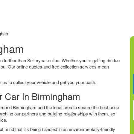
ngham
ngham
no further than Sellmycar.online. Whether you’re getting rid due
 you. Our online quotes and free collection services mean
 us to collect your vehicle and get you your cash.
ur Car In Birmingham
round Birmingham and the local area to secure the best price
arching our partners and building relationships with them, so
vice.
f mind that it’s being handled in an environmentally-friendly