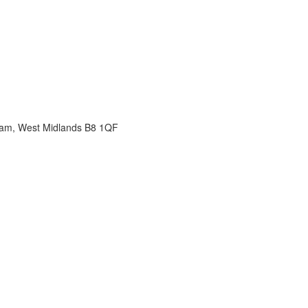
gham, West Midlands B8 1QF