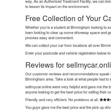
way. As an Authorized Treatment Facility, we can break
to lessen its impact on the environment.
Free Collection of Your C
Whether you’re a student at Birmingham looking to say 
town looking to clear up some driveway space and ge
process easy and convenient.
We can collect your car from locations all over Birmi
Enter your postcode and vehicle registration below to
Reviews for sellmycar.on
Our customer reviews and recommendations speak for
Birmingham area. Take a look at what people had to 
sellmycar.online were very helpful and gave me the b
anyone looking to get the best price for selling their c
Friendly and very efficient. No problems at all.
You guys gave me the best price and the pick up dri