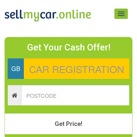
Toggle
navigati
Get Your Cash Offer!
GB
Get Price!