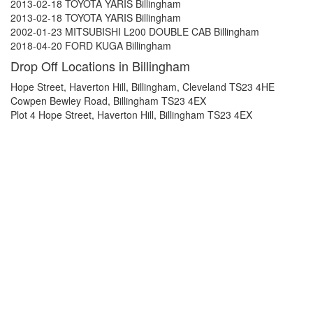
2013-02-18 TOYOTA YARIS Billingham
2013-02-18 TOYOTA YARIS Billingham
2002-01-23 MITSUBISHI L200 DOUBLE CAB Billingham
2018-04-20 FORD KUGA Billingham
Drop Off Locations in Billingham
Hope Street, Haverton Hill, Billingham, Cleveland TS23 4HE
Cowpen Bewley Road, Billingham TS23 4EX
Plot 4 Hope Street, Haverton Hill, Billingham TS23 4EX