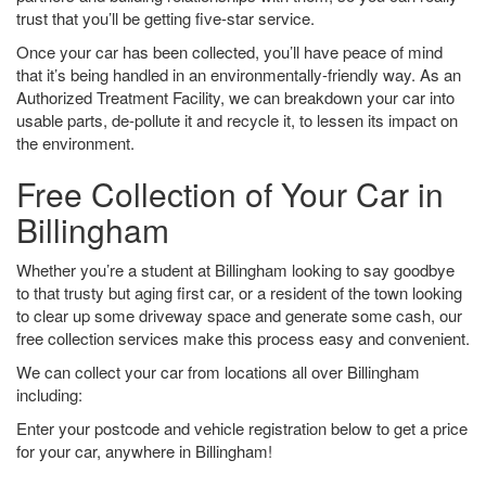
trust that you’ll be getting five-star service.
Once your car has been collected, you’ll have peace of mind
that it’s being handled in an environmentally-friendly way. As an
Authorized Treatment Facility, we can breakdown your car into
usable parts, de-pollute it and recycle it, to lessen its impact on
the environment.
Free Collection of Your Car in
Billingham
Whether you’re a student at Billingham looking to say goodbye
to that trusty but aging first car, or a resident of the town looking
to clear up some driveway space and generate some cash, our
free collection services make this process easy and convenient.
We can collect your car from locations all over Billingham
including:
Enter your postcode and vehicle registration below to get a price
for your car, anywhere in Billingham!