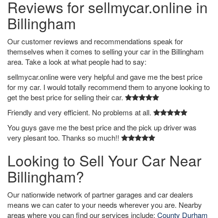
Reviews for sellmycar.online in
Billingham
Our customer reviews and recommendations speak for
themselves when it comes to selling your car in the Billingham
area. Take a look at what people had to say:
sellmycar.online were very helpful and gave me the best price
for my car. I would totally recommend them to anyone looking to
get the best price for selling their car.
Friendly and very efficient. No problems at all.
You guys gave me the best price and the pick up driver was
very plesant too. Thanks so much!!
Looking to Sell Your Car Near
Billingham?
Our nationwide network of partner garages and car dealers
means we can cater to your needs wherever you are. Nearby
areas where you can find our services include:
County Durham