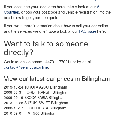
If you don’t see your local area here, take a look at our
All
Counties
, or pop your postcode and vehicle registration into the
box below to get your free quote.
If you want more information about how to sell your car online
and the services we offer, take a look at our
FAQ page
here.
Want to talk to someone
directly?
Get in touch via phone +447011 770211 or by email
contact@sellmycar.online
.
View our latest car prices in Billingham
2013-10-24 TOYOTA AYGO Billingham
2008-03-31 FORD TRANSIT Billingham
2009-09-19 SKODA FABIA Billingham
2013-03-28 SUZUKI SWIFT Billingham
2008-10-17 FORD FIESTA Billingham
2010-09-01 FIAT 500 Billingham