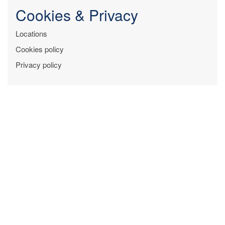
Cookies & Privacy
Locations
Cookies policy
Privacy policy