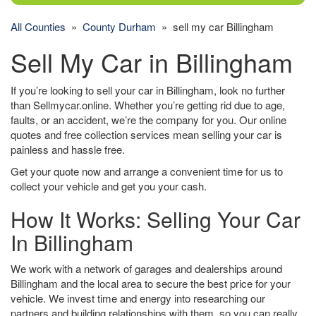
All Counties
»
County Durham
» sell my car Billingham
Sell My Car in Billingham
If you’re looking to sell your car in Billingham, look no further
than Sellmycar.online. Whether you’re getting rid due to age,
faults, or an accident, we’re the company for you. Our online
quotes and free collection services mean selling your car is
painless and hassle free.
Get your quote now and arrange a convenient time for us to
collect your vehicle and get you your cash.
How It Works: Selling Your Car
In Billingham
We work with a network of garages and dealerships around
Billingham and the local area to secure the best price for your
vehicle. We invest time and energy into researching our
partners and building relationships with them, so you can really