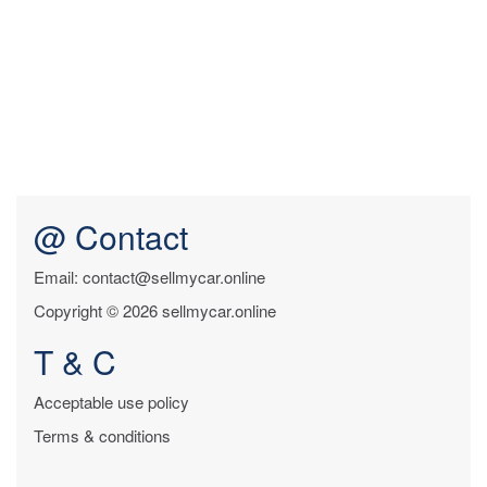
@ Contact
Email: contact@sellmycar.online
Copyright © 2026 sellmycar.online
T & C
Acceptable use policy
Terms & conditions