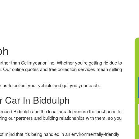
ph
further than Sellmycar.online. Whether you’re getting rid due to
u. Our online quotes and free collection services mean selling
 us to collect your vehicle and get you your cash.
r Car In Biddulph
ound Biddulph and the local area to secure the best price for
ing our partners and building relationships with them, so you
f mind that it’s being handled in an environmentally-friendly