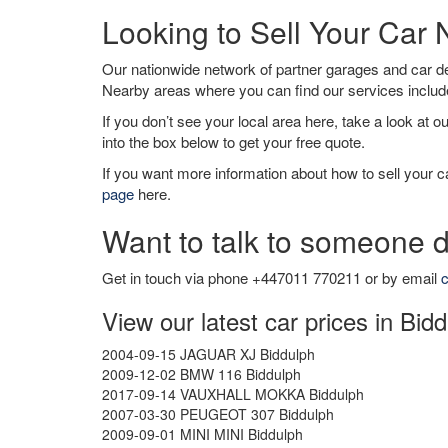
Looking to Sell Your Car
Our nationwide network of partner garages and car 
Nearby areas where you can find our services inclu
If you don’t see your local area here, take a look at o
into the box below to get your free quote.
If you want more information about how to sell your ca
page
here.
Want to talk to someone d
Get in touch via phone +447011 770211 or by email
c
View our latest car prices in Bid
2004-09-15 JAGUAR XJ Biddulph
2009-12-02 BMW 116 Biddulph
2017-09-14 VAUXHALL MOKKA Biddulph
2007-03-30 PEUGEOT 307 Biddulph
2009-09-01 MINI MINI Biddulph