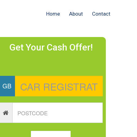
Home
About
Contact
Get Your Cash Offer!
GB