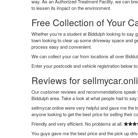
way. As an Authorized Treatment Facility, we can break
to lessen its impact on the environment.
Free Collection of Your C
Whether you’re a student at Biddulph looking to say goo
town looking to clear up some driveway space and ge
process easy and convenient.
We can collect your car from locations all over Biddul
Enter your postcode and vehicle registration below to 
Reviews for sellmycar.onl
Our customer reviews and recommendations speak for
Biddulph area. Take a look at what people had to say:
sellmycar.online were very helpful and gave me the b
anyone looking to get the best price for selling their c
Friendly and very efficient. No problems at all.
You guys gave me the best price and the pick up dri