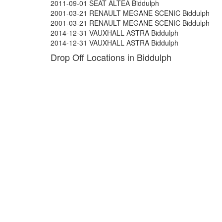
2011-09-01 SEAT ALTEA Biddulph
2001-03-21 RENAULT MEGANE SCENIC Biddulph
2001-03-21 RENAULT MEGANE SCENIC Biddulph
2014-12-31 VAUXHALL ASTRA Biddulph
2014-12-31 VAUXHALL ASTRA Biddulph
Drop Off Locations in Biddulph