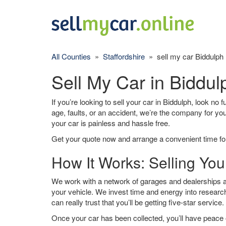
All Counties
»
Staffordshire
» sell my car Biddulph
Sell My Car in Biddul
If you’re looking to sell your car in Biddulph, look no 
age, faults, or an accident, we’re the company for yo
your car is painless and hassle free.
Get your quote now and arrange a convenient time for
How It Works: Selling You
We work with a network of garages and dealerships ar
your vehicle. We invest time and energy into research
can really trust that you’ll be getting five-star service.
Once your car has been collected, you’ll have peace o