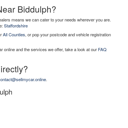
 Near Biddulph?
dealers means we can cater to your needs wherever you are.
de:
Staffordshire
ur
All Counties
, or pop your postcode and vehicle registration
r online and the services we offer, take a look at our
FAQ
irectly?
ontact@sellmycar.online
.
dulph