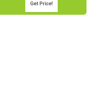
Get Price!