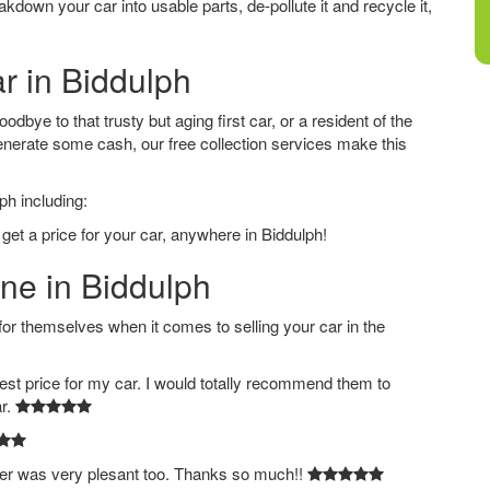
down your car into usable parts, de-pollute it and recycle it,
ar in Biddulph
dbye to that trusty but aging first car, or a resident of the
nerate some cash, our free collection services make this
ph including:
get a price for your car, anywhere in Biddulph!
ine in Biddulph
 themselves when it comes to selling your car in the
est price for my car. I would totally recommend them to
ar.
ver was very plesant too. Thanks so much!!