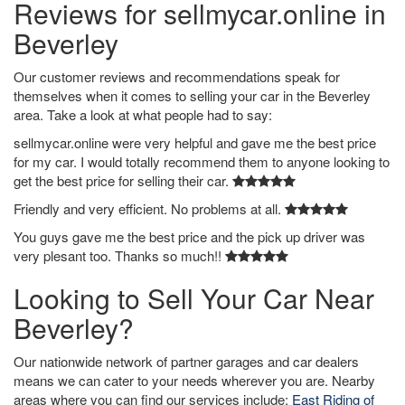
Reviews for sellmycar.online in
Beverley
Our customer reviews and recommendations speak for
themselves when it comes to selling your car in the Beverley
area. Take a look at what people had to say:
sellmycar.online were very helpful and gave me the best price
for my car. I would totally recommend them to anyone looking to
get the best price for selling their car.
Friendly and very efficient. No problems at all.
You guys gave me the best price and the pick up driver was
very plesant too. Thanks so much!!
Looking to Sell Your Car Near
Beverley?
Our nationwide network of partner garages and car dealers
means we can cater to your needs wherever you are. Nearby
areas where you can find our services include:
East Riding of