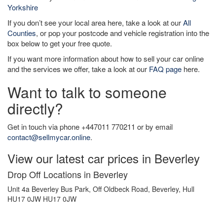
Yorkshire
If you don’t see your local area here, take a look at our
All
Counties
, or pop your postcode and vehicle registration into the
box below to get your free quote.
If you want more information about how to sell your car online
and the services we offer, take a look at our
FAQ page
here.
Want to talk to someone
directly?
Get in touch via phone +447011 770211 or by email
contact@sellmycar.online
.
View our latest car prices in Beverley
Drop Off Locations in Beverley
Unit 4a Beverley Bus Park, Off Oldbeck Road, Beverley, Hull
HU17 0JW HU17 0JW