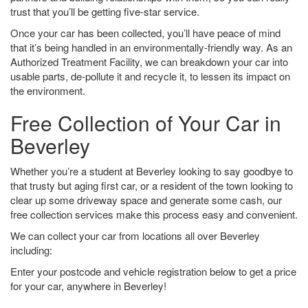
trust that you’ll be getting five-star service.
Once your car has been collected, you’ll have peace of mind
that it’s being handled in an environmentally-friendly way. As an
Authorized Treatment Facility, we can breakdown your car into
usable parts, de-pollute it and recycle it, to lessen its impact on
the environment.
Free Collection of Your Car in
Beverley
Whether you’re a student at Beverley looking to say goodbye to
that trusty but aging first car, or a resident of the town looking to
clear up some driveway space and generate some cash, our
free collection services make this process easy and convenient.
We can collect your car from locations all over Beverley
including:
Enter your postcode and vehicle registration below to get a price
for your car, anywhere in Beverley!