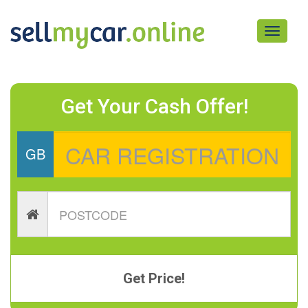
Toggle
navigati
Get Your Cash Offer!
GB
Get Price!