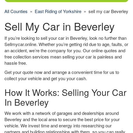
All Counties
»
East Riding of Yorkshire
» sell my car Beverley
Sell My Car in Beverley
If you’re looking to sell your car in Beverley, look no further than
Sellmycar.online. Whether you’re getting rid due to age, faults, or
an accident, we’re the company for you. Our online quotes and
free collection services mean selling your car is painless and
hassle free.
Get your quote now and arrange a convenient time for us to
collect your vehicle and get you your cash.
How It Works: Selling Your Car
In Beverley
We work with a network of garages and dealerships around
Beverley and the local area to secure the best price for your
vehicle. We invest time and energy into researching our
partners and building relationships with them, so you can really