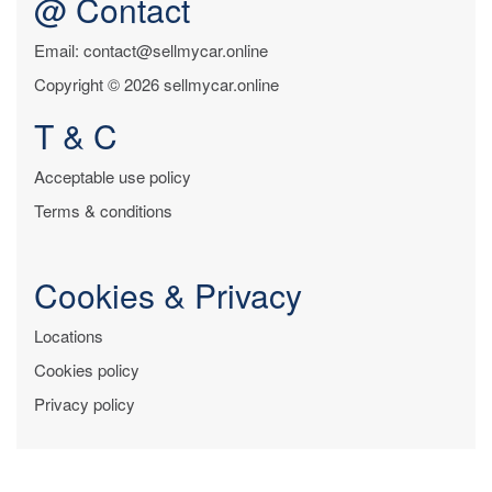
@ Contact
Email: contact@sellmycar.online
Copyright © 2026 sellmycar.online
T & C
Acceptable use policy
Terms & conditions
Cookies & Privacy
Locations
Cookies policy
Privacy policy