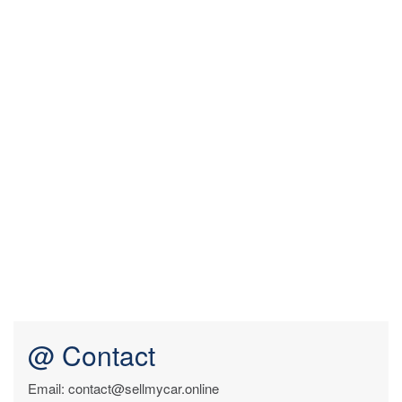
@ Contact
Email: contact@sellmycar.online