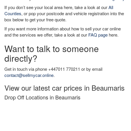
If you don’t see your local area here, take a look at our
All
Counties
, or pop your postcode and vehicle registration into the
box below to get your free quote.
If you want more information about how to sell your car online
and the services we offer, take a look at our
FAQ page
here.
Want to talk to someone
directly?
Get in touch via phone +447011 770211 or by email
contact@sellmycar.online
.
View our latest car prices in Beaumaris
Drop Off Locations in Beaumaris