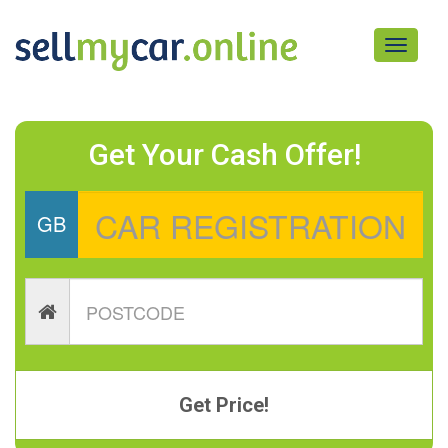
Toggle
navigati
Get Your Cash Offer!
GB
Get Price!