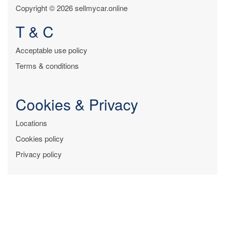
Copyright © 2026 sellmycar.online
T & C
Acceptable use policy
Terms & conditions
Cookies & Privacy
Locations
Cookies policy
Privacy policy