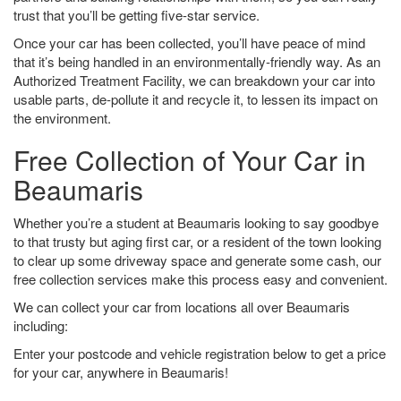
trust that you’ll be getting five-star service.
Once your car has been collected, you’ll have peace of mind
that it’s being handled in an environmentally-friendly way. As an
Authorized Treatment Facility, we can breakdown your car into
usable parts, de-pollute it and recycle it, to lessen its impact on
the environment.
Free Collection of Your Car in
Beaumaris
Whether you’re a student at Beaumaris looking to say goodbye
to that trusty but aging first car, or a resident of the town looking
to clear up some driveway space and generate some cash, our
free collection services make this process easy and convenient.
We can collect your car from locations all over Beaumaris
including:
Enter your postcode and vehicle registration below to get a price
for your car, anywhere in Beaumaris!