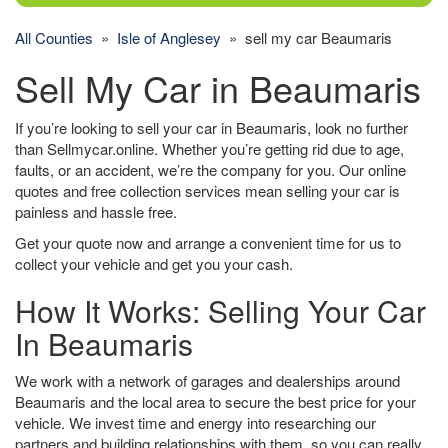
All Counties
»
Isle of Anglesey
» sell my car Beaumaris
Sell My Car in Beaumaris
If you’re looking to sell your car in Beaumaris, look no further
than Sellmycar.online. Whether you’re getting rid due to age,
faults, or an accident, we’re the company for you. Our online
quotes and free collection services mean selling your car is
painless and hassle free.
Get your quote now and arrange a convenient time for us to
collect your vehicle and get you your cash.
How It Works: Selling Your Car
In Beaumaris
We work with a network of garages and dealerships around
Beaumaris and the local area to secure the best price for your
vehicle. We invest time and energy into researching our
partners and building relationships with them, so you can really