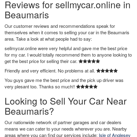
Reviews for sellmycar.online in
Beaumaris
Our customer reviews and recommendations speak for
themselves when it comes to selling your car in the Beaumaris
area. Take a look at what people had to say:
sellmycar.online were very helpful and gave me the best price
for my car. I would totally recommend them to anyone looking to
get the best price for selling their car.
Friendly and very efficient. No problems at all.
You guys gave me the best price and the pick up driver was
very plesant too. Thanks so much!!
Looking to Sell Your Car Near
Beaumaris?
Our nationwide network of partner garages and car dealers
means we can cater to your needs wherever you are. Nearby
areas where you can find our services include:
Isle of Anglesey