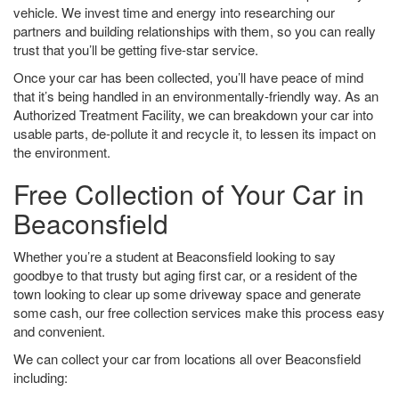
vehicle. We invest time and energy into researching our
partners and building relationships with them, so you can really
trust that you’ll be getting five-star service.
Once your car has been collected, you’ll have peace of mind
that it’s being handled in an environmentally-friendly way. As an
Authorized Treatment Facility, we can breakdown your car into
usable parts, de-pollute it and recycle it, to lessen its impact on
the environment.
Free Collection of Your Car in
Beaconsfield
Whether you’re a student at Beaconsfield looking to say
goodbye to that trusty but aging first car, or a resident of the
town looking to clear up some driveway space and generate
some cash, our free collection services make this process easy
and convenient.
We can collect your car from locations all over Beaconsfield
including: