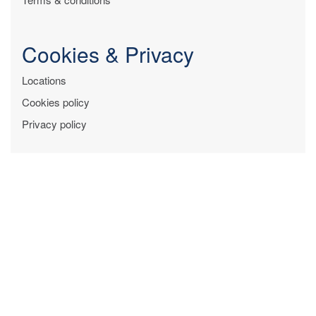
Cookies & Privacy
Locations
Cookies policy
Privacy policy