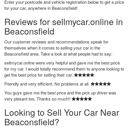
Enter your postcode and vehicle registration below to get a price
for your car, anywhere in Beaconsfield!
Reviews for sellmycar.online in
Beaconsfield
Our customer reviews and recommendations speak for
themselves when it comes to selling your car in the
Beaconsfield area. Take a look at what people had to say:
sellmycar.online were very helpful and gave me the best price
for my car. I would totally recommend them to anyone looking to
get the best price for selling their car.
Friendly and very efficient. No problems at all.
You guys gave me the best price and the pick up driver was
very plesant too. Thanks so much!!
Looking to Sell Your Car Near
Beaconsfield?