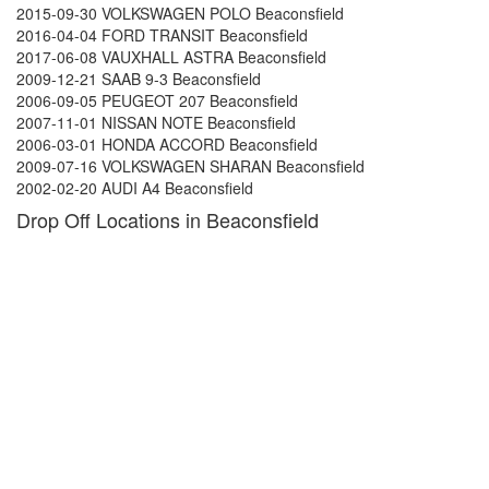
2015-09-30 VOLKSWAGEN POLO Beaconsfield
2016-04-04 FORD TRANSIT Beaconsfield
2017-06-08 VAUXHALL ASTRA Beaconsfield
2009-12-21 SAAB 9-3 Beaconsfield
2006-09-05 PEUGEOT 207 Beaconsfield
2007-11-01 NISSAN NOTE Beaconsfield
2006-03-01 HONDA ACCORD Beaconsfield
2009-07-16 VOLKSWAGEN SHARAN Beaconsfield
2002-02-20 AUDI A4 Beaconsfield
Drop Off Locations in Beaconsfield