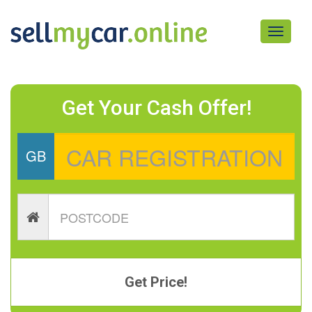
Toggle
navigati
Get Your Cash Offer!
GB
Get Price!