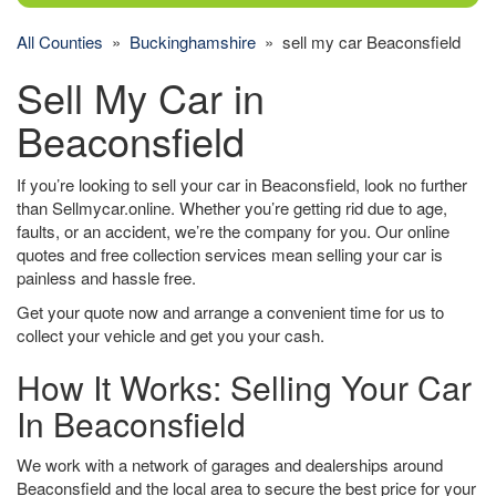
All Counties
»
Buckinghamshire
» sell my car Beaconsfield
Sell My Car in
Beaconsfield
If you’re looking to sell your car in Beaconsfield, look no further
than Sellmycar.online. Whether you’re getting rid due to age,
faults, or an accident, we’re the company for you. Our online
quotes and free collection services mean selling your car is
painless and hassle free.
Get your quote now and arrange a convenient time for us to
collect your vehicle and get you your cash.
How It Works: Selling Your Car
In Beaconsfield
We work with a network of garages and dealerships around
Beaconsfield and the local area to secure the best price for your