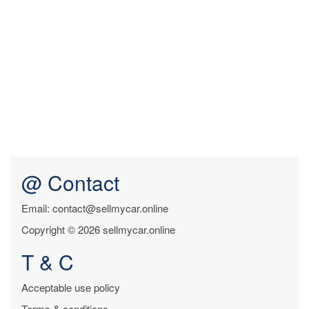
@ Contact
Email: contact@sellmycar.online
Copyright © 2026 sellmycar.online
T & C
Acceptable use policy
Terms & conditions