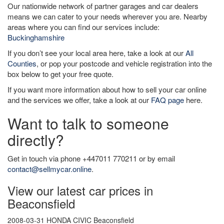
Our nationwide network of partner garages and car dealers
means we can cater to your needs wherever you are. Nearby
areas where you can find our services include:
Buckinghamshire
If you don’t see your local area here, take a look at our
All
Counties
, or pop your postcode and vehicle registration into the
box below to get your free quote.
If you want more information about how to sell your car online
and the services we offer, take a look at our
FAQ page
here.
Want to talk to someone
directly?
Get in touch via phone +447011 770211 or by email
contact@sellmycar.online
.
View our latest car prices in
Beaconsfield
2008-03-31 HONDA CIVIC Beaconsfield