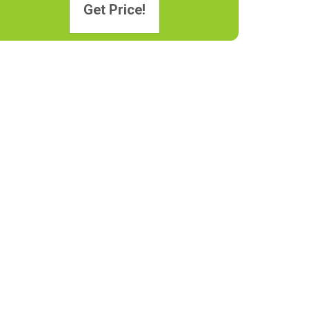
Get Price!