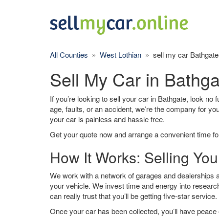
All Counties
»
West Lothian
» sell my car Bathgate
Sell My Car in Bathga
If you’re looking to sell your car in Bathgate, look no 
age, faults, or an accident, we’re the company for yo
your car is painless and hassle free.
Get your quote now and arrange a convenient time for
How It Works: Selling You
We work with a network of garages and dealerships ar
your vehicle. We invest time and energy into research
can really trust that you’ll be getting five-star service.
Once your car has been collected, you’ll have peace o