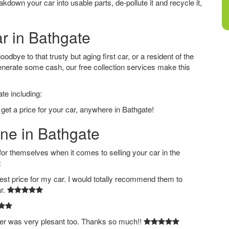
down your car into usable parts, de-pollute it and recycle it,
ar in Bathgate
dbye to that trusty but aging first car, or a resident of the
nerate some cash, our free collection services make this
te including:
get a price for your car, anywhere in Bathgate!
ine in Bathgate
 themselves when it comes to selling your car in the
:
est price for my car. I would totally recommend them to
ar.
ver was very plesant too. Thanks so much!!