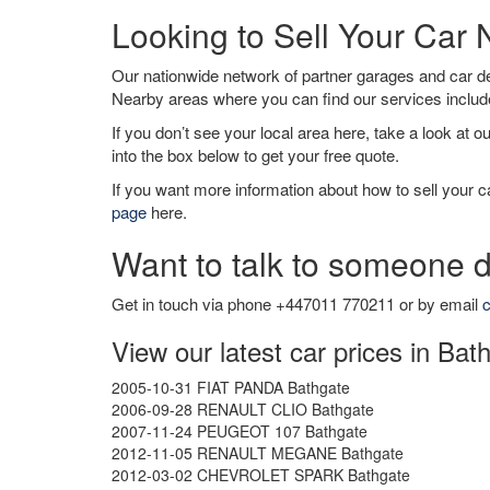
Looking to Sell Your Car
Our nationwide network of partner garages and car 
Nearby areas where you can find our services inclu
If you don’t see your local area here, take a look at o
into the box below to get your free quote.
If you want more information about how to sell your ca
page
here.
Want to talk to someone d
Get in touch via phone +447011 770211 or by email
c
View our latest car prices in Bat
2005-10-31 FIAT PANDA Bathgate
2006-09-28 RENAULT CLIO Bathgate
2007-11-24 PEUGEOT 107 Bathgate
2012-11-05 RENAULT MEGANE Bathgate
2012-03-02 CHEVROLET SPARK Bathgate