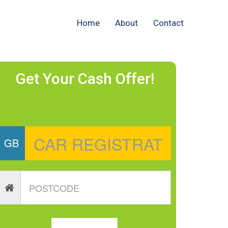
Home
About
Contact
Get Your Cash Offer!
GB