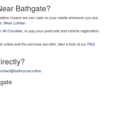
 Near Bathgate?
dealers means we can cater to your needs wherever you are.
de:
West Lothian
ur
All Counties
, or pop your postcode and vehicle registration
r online and the services we offer, take a look at our
FAQ
irectly?
ontact@sellmycar.online
.
hgate