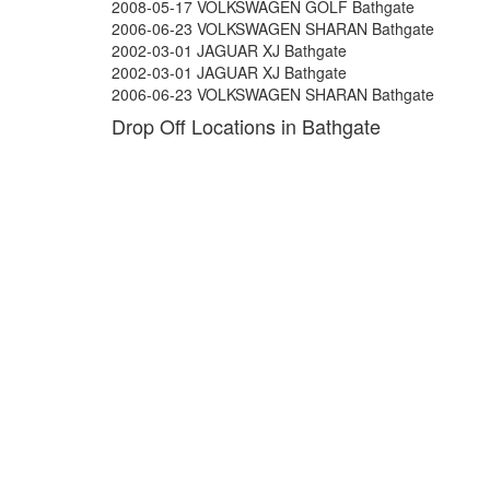
2008-05-17 VOLKSWAGEN GOLF Bathgate
2006-06-23 VOLKSWAGEN SHARAN Bathgate
2002-03-01 JAGUAR XJ Bathgate
2002-03-01 JAGUAR XJ Bathgate
2006-06-23 VOLKSWAGEN SHARAN Bathgate
Drop Off Locations in Bathgate