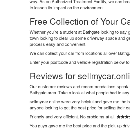
way. As an Authorized Treatment Facility, we can break
to lessen its impact on the environment.
Free Collection of Your C
Whether you’re a student at Bathgate looking to say goo
town looking to clear up some driveway space and ge
process easy and convenient.
We can collect your car from locations all over Bathga
Enter your postcode and vehicle registration below to 
Reviews for sellmycar.onl
Our customer reviews and recommendations speak for
Bathgate area. Take a look at what people had to say
sellmycar.online were very helpful and gave me the b
anyone looking to get the best price for selling their c
Friendly and very efficient. No problems at all.
You guys gave me the best price and the pick up dri