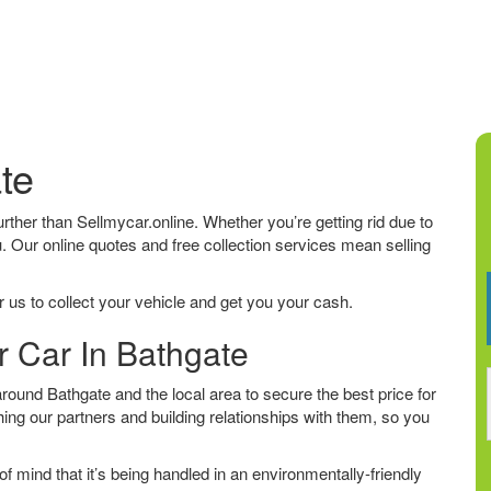
te
further than Sellmycar.online. Whether you’re getting rid due to
u. Our online quotes and free collection services mean selling
 us to collect your vehicle and get you your cash.
r Car In Bathgate
ound Bathgate and the local area to secure the best price for
ing our partners and building relationships with them, so you
f mind that it’s being handled in an environmentally-friendly