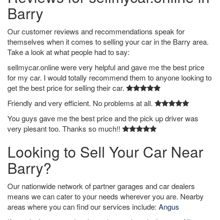
Barry
Our customer reviews and recommendations speak for
themselves when it comes to selling your car in the Barry area.
Take a look at what people had to say:
sellmycar.online were very helpful and gave me the best price
for my car. I would totally recommend them to anyone looking to
get the best price for selling their car.
Friendly and very efficient. No problems at all.
You guys gave me the best price and the pick up driver was
very plesant too. Thanks so much!!
Looking to Sell Your Car Near
Barry?
Our nationwide network of partner garages and car dealers
means we can cater to your needs wherever you are. Nearby
areas where you can find our services include:
Angus