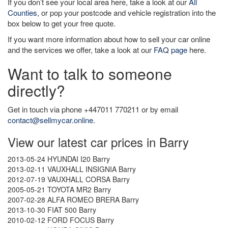
If you don’t see your local area here, take a look at our
All
Counties
, or pop your postcode and vehicle registration into the
box below to get your free quote.
If you want more information about how to sell your car online
and the services we offer, take a look at our
FAQ page
here.
Want to talk to someone
directly?
Get in touch via phone +447011 770211 or by email
contact@sellmycar.online
.
View our latest car prices in Barry
2013-05-24 HYUNDAI I20 Barry
2013-02-11 VAUXHALL INSIGNIA Barry
2012-07-19 VAUXHALL CORSA Barry
2005-05-21 TOYOTA MR2 Barry
2007-02-28 ALFA ROMEO BRERA Barry
2013-10-30 FIAT 500 Barry
2010-02-12 FORD FOCUS Barry