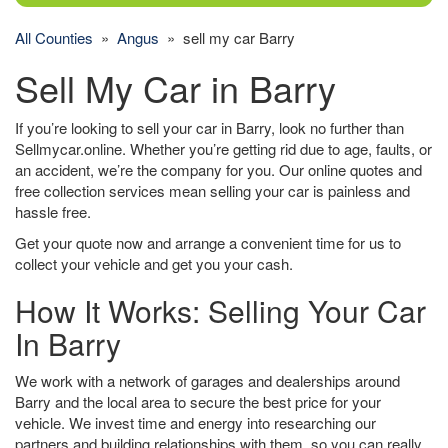
All Counties
»
Angus
» sell my car Barry
Sell My Car in Barry
If you’re looking to sell your car in Barry, look no further than
Sellmycar.online. Whether you’re getting rid due to age, faults, or
an accident, we’re the company for you. Our online quotes and
free collection services mean selling your car is painless and
hassle free.
Get your quote now and arrange a convenient time for us to
collect your vehicle and get you your cash.
How It Works: Selling Your Car
In Barry
We work with a network of garages and dealerships around
Barry and the local area to secure the best price for your
vehicle. We invest time and energy into researching our
partners and building relationships with them, so you can really