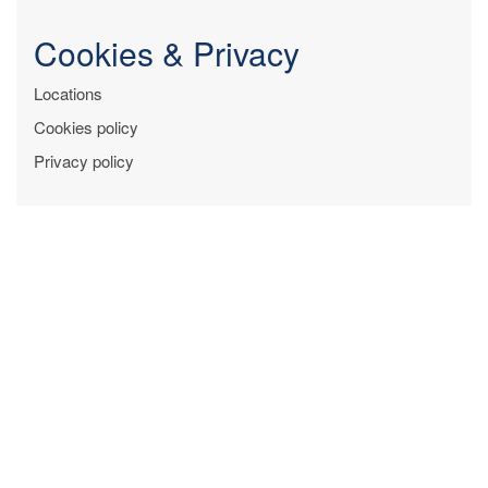
Cookies & Privacy
Locations
Cookies policy
Privacy policy