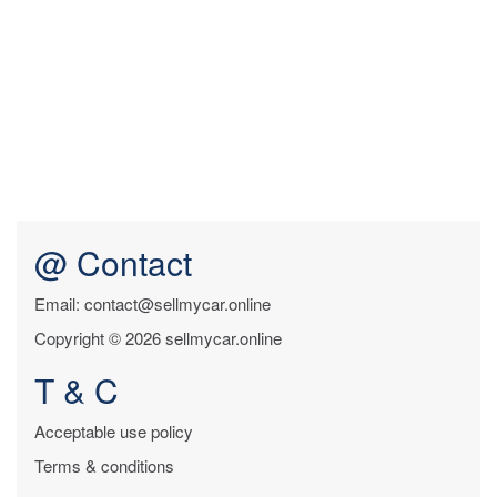
@ Contact
Email: contact@sellmycar.online
Copyright © 2026 sellmycar.online
T & C
Acceptable use policy
Terms & conditions