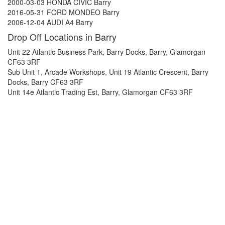
2000-03-03 HONDA CIVIC Barry
2016-05-31 FORD MONDEO Barry
2006-12-04 AUDI A4 Barry
Drop Off Locations in Barry
Unit 22 Atlantic Business Park, Barry Docks, Barry, Glamorgan
CF63 3RF
Sub Unit 1, Arcade Workshops, Unit 19 Atlantic Crescent, Barry
Docks, Barry CF63 3RF
Unit 14e Atlantic Trading Est, Barry, Glamorgan CF63 3RF