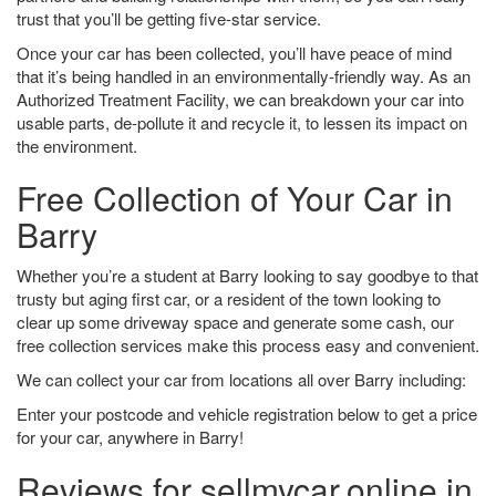
trust that you’ll be getting five-star service.
Once your car has been collected, you’ll have peace of mind
that it’s being handled in an environmentally-friendly way. As an
Authorized Treatment Facility, we can breakdown your car into
usable parts, de-pollute it and recycle it, to lessen its impact on
the environment.
Free Collection of Your Car in
Barry
Whether you’re a student at Barry looking to say goodbye to that
trusty but aging first car, or a resident of the town looking to
clear up some driveway space and generate some cash, our
free collection services make this process easy and convenient.
We can collect your car from locations all over Barry including:
Enter your postcode and vehicle registration below to get a price
for your car, anywhere in Barry!
Reviews for sellmycar.online in