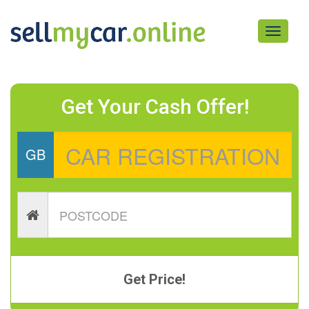
Toggle
navigati
Get Your Cash Offer!
GB
Get Price!