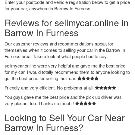
Enter your postcode and vehicle registration below to get a price
for your car, anywhere in Barrow In Furness!
Reviews for sellmycar.online in
Barrow In Furness
Our customer reviews and recommendations speak for
themselves when it comes to selling your car in the Barrow In
Furness area. Take a look at what people had to say:
sellmycar.online were very helpful and gave me the best price
for my car. I would totally recommend them to anyone looking to
get the best price for selling their car.
Friendly and very efficient. No problems at all.
You guys gave me the best price and the pick up driver was
very plesant too. Thanks so much!!
Looking to Sell Your Car Near
Barrow In Furness?