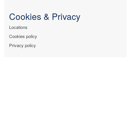
Cookies & Privacy
Locations
Cookies policy
Privacy policy