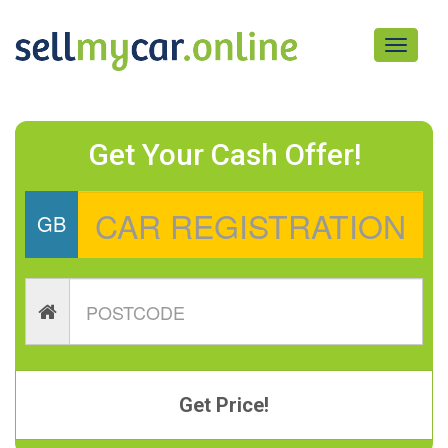
Toggle
navigati
Get Your Cash Offer!
GB
Get Price!