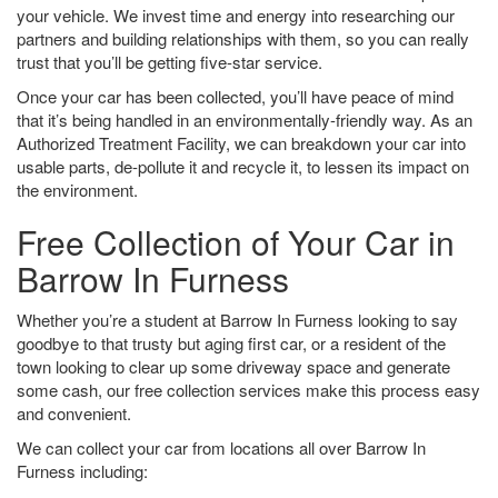
your vehicle. We invest time and energy into researching our
partners and building relationships with them, so you can really
trust that you’ll be getting five-star service.
Once your car has been collected, you’ll have peace of mind
that it’s being handled in an environmentally-friendly way. As an
Authorized Treatment Facility, we can breakdown your car into
usable parts, de-pollute it and recycle it, to lessen its impact on
the environment.
Free Collection of Your Car in
Barrow In Furness
Whether you’re a student at Barrow In Furness looking to say
goodbye to that trusty but aging first car, or a resident of the
town looking to clear up some driveway space and generate
some cash, our free collection services make this process easy
and convenient.
We can collect your car from locations all over Barrow In
Furness including: