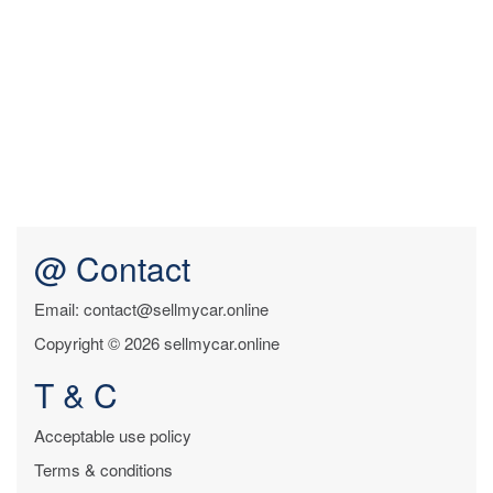
@ Contact
Email: contact@sellmycar.online
Copyright © 2026 sellmycar.online
T & C
Acceptable use policy
Terms & conditions