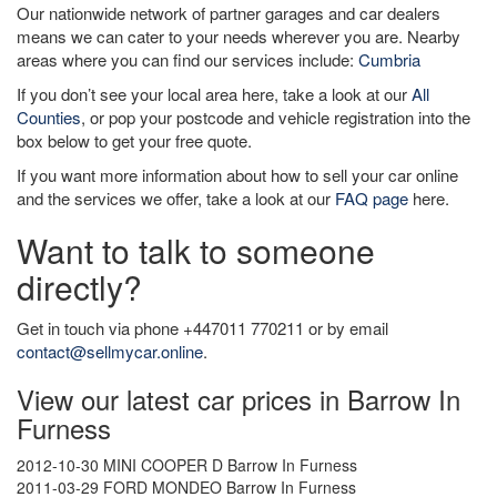
Our nationwide network of partner garages and car dealers
means we can cater to your needs wherever you are. Nearby
areas where you can find our services include:
Cumbria
If you don’t see your local area here, take a look at our
All
Counties
, or pop your postcode and vehicle registration into the
box below to get your free quote.
If you want more information about how to sell your car online
and the services we offer, take a look at our
FAQ page
here.
Want to talk to someone
directly?
Get in touch via phone +447011 770211 or by email
contact@sellmycar.online
.
View our latest car prices in Barrow In
Furness
2012-10-30 MINI COOPER D Barrow In Furness
2011-03-29 FORD MONDEO Barrow In Furness