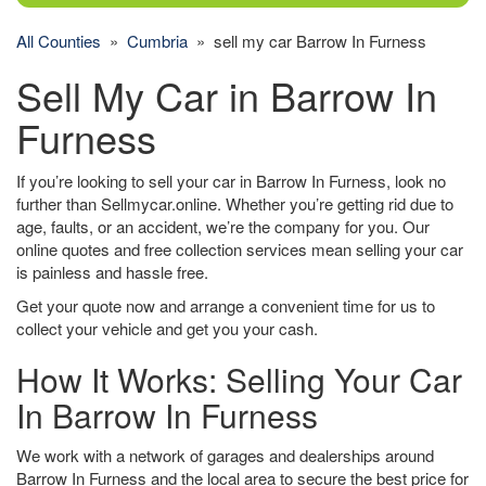
All Counties
»
Cumbria
» sell my car Barrow In Furness
Sell My Car in Barrow In
Furness
If you’re looking to sell your car in Barrow In Furness, look no
further than Sellmycar.online. Whether you’re getting rid due to
age, faults, or an accident, we’re the company for you. Our
online quotes and free collection services mean selling your car
is painless and hassle free.
Get your quote now and arrange a convenient time for us to
collect your vehicle and get you your cash.
How It Works: Selling Your Car
In Barrow In Furness
We work with a network of garages and dealerships around
Barrow In Furness and the local area to secure the best price for