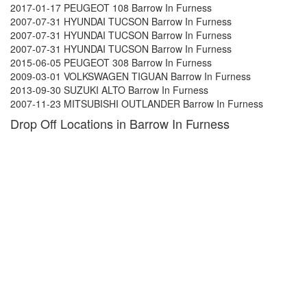
2017-01-17 PEUGEOT 108 Barrow In Furness
2007-07-31 HYUNDAI TUCSON Barrow In Furness
2007-07-31 HYUNDAI TUCSON Barrow In Furness
2007-07-31 HYUNDAI TUCSON Barrow In Furness
2015-06-05 PEUGEOT 308 Barrow In Furness
2009-03-01 VOLKSWAGEN TIGUAN Barrow In Furness
2013-09-30 SUZUKI ALTO Barrow In Furness
2007-11-23 MITSUBISHI OUTLANDER Barrow In Furness
Drop Off Locations in Barrow In Furness