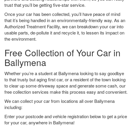
trust that you’ll be getting five-star service.
Once your car has been collected, you’ll have peace of mind
that it’s being handled in an environmentally-friendly way. As an
Authorized Treatment Facility, we can breakdown your car into
usable parts, de-pollute it and recycle it, to lessen its impact on
the environment.
Free Collection of Your Car in
Ballymena
Whether you’re a student at Ballymena looking to say goodbye
to that trusty but aging first car, or a resident of the town looking
to clear up some driveway space and generate some cash, our
free collection services make this process easy and convenient.
We can collect your car from locations all over Ballymena
including:
Enter your postcode and vehicle registration below to get a price
for your car, anywhere in Ballymena!