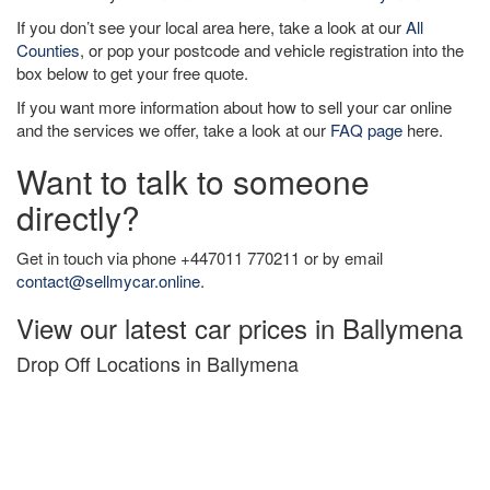
If you don’t see your local area here, take a look at our
All
Counties
, or pop your postcode and vehicle registration into the
box below to get your free quote.
If you want more information about how to sell your car online
and the services we offer, take a look at our
FAQ page
here.
Want to talk to someone
directly?
Get in touch via phone +447011 770211 or by email
contact@sellmycar.online
.
View our latest car prices in Ballymena
Drop Off Locations in Ballymena