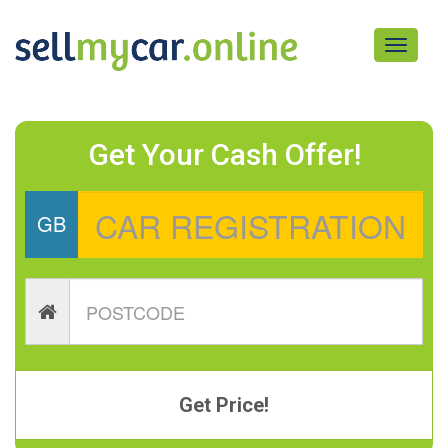
Toggle
navigati
Get Your Cash Offer!
GB
Get Price!