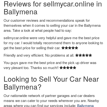
Reviews for sellmycar.online in
Ballymena
Our customer reviews and recommendations speak for
themselves when it comes to selling your car in the Ballymena
area. Take a look at what people had to say:
sellmycar.online were very helpful and gave me the best price
for my car. I would totally recommend them to anyone looking to
get the best price for selling their car.
Friendly and very efficient. No problems at all.
You guys gave me the best price and the pick up driver was
very plesant too. Thanks so much!!
Looking to Sell Your Car Near
Ballymena?
Our nationwide network of partner garages and car dealers
means we can cater to your needs wherever you are. Nearby
areas where you can find our services include:
Ballymena