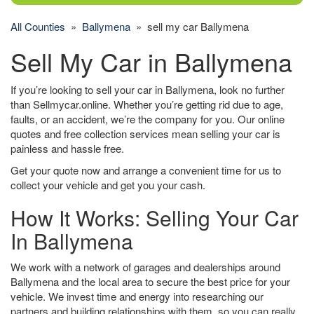
All Counties
»
Ballymena
» sell my car Ballymena
Sell My Car in Ballymena
If you’re looking to sell your car in Ballymena, look no further
than Sellmycar.online. Whether you’re getting rid due to age,
faults, or an accident, we’re the company for you. Our online
quotes and free collection services mean selling your car is
painless and hassle free.
Get your quote now and arrange a convenient time for us to
collect your vehicle and get you your cash.
How It Works: Selling Your Car
In Ballymena
We work with a network of garages and dealerships around
Ballymena and the local area to secure the best price for your
vehicle. We invest time and energy into researching our
partners and building relationships with them, so you can really