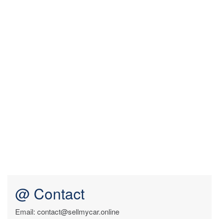
@ Contact
Email: contact@sellmycar.online