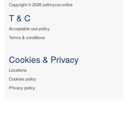
Copyright © 2026 sellmycar.online
T & C
Acceptable use policy
Terms & conditions
Cookies & Privacy
Locations
Cookies policy
Privacy policy