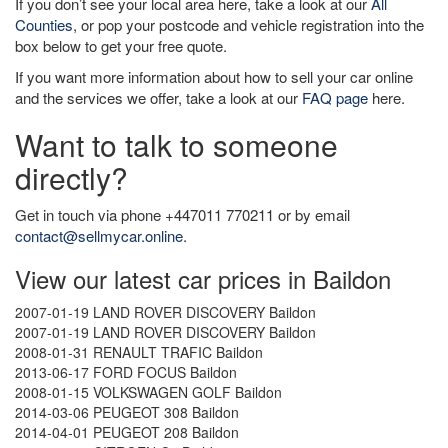
If you don’t see your local area here, take a look at our
All
Counties
, or pop your postcode and vehicle registration into the
box below to get your free quote.
If you want more information about how to sell your car online
and the services we offer, take a look at our
FAQ page
here.
Want to talk to someone
directly?
Get in touch via phone +447011 770211 or by email
contact@sellmycar.online
.
View our latest car prices in Baildon
2007-01-19 LAND ROVER DISCOVERY Baildon
2007-01-19 LAND ROVER DISCOVERY Baildon
2008-01-31 RENAULT TRAFIC Baildon
2013-06-17 FORD FOCUS Baildon
2008-01-15 VOLKSWAGEN GOLF Baildon
2014-03-06 PEUGEOT 308 Baildon
2014-04-01 PEUGEOT 208 Baildon