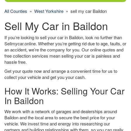
All Counties
»
West Yorkshire
» sell my car Baildon
Sell My Car in Baildon
If you’re looking to sell your car in Baildon, look no further than
Sellmycar.online. Whether you’re getting rid due to age, faults, or
an accident, we’re the company for you. Our online quotes and
free collection services mean selling your car is painless and
hassle free.
Get your quote now and arrange a convenient time for us to
collect your vehicle and get you your cash.
How It Works: Selling Your Car
In Baildon
We work with a network of garages and dealerships around
Baildon and the local area to secure the best price for your
vehicle. We invest time and energy into researching our
partners and building relationships with them, so you can really