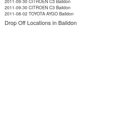
2011-09-30 CITROEN C3 Baildon
2011-09-30 CITROEN C3 Baildon
2011-08-02 TOYOTA AYGO Baildon
Drop Off Locations in Baildon