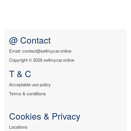
@ Contact
Email: contact@sellmycar.online
Copyright © 2026 sellmycar.online
T & C
Acceptable use policy
Terms & conditions
Cookies & Privacy
Locations