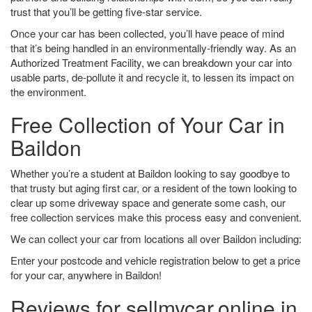
trust that you’ll be getting five-star service.
Once your car has been collected, you’ll have peace of mind
that it’s being handled in an environmentally-friendly way. As an
Authorized Treatment Facility, we can breakdown your car into
usable parts, de-pollute it and recycle it, to lessen its impact on
the environment.
Free Collection of Your Car in
Baildon
Whether you’re a student at Baildon looking to say goodbye to
that trusty but aging first car, or a resident of the town looking to
clear up some driveway space and generate some cash, our
free collection services make this process easy and convenient.
We can collect your car from locations all over Baildon including:
Enter your postcode and vehicle registration below to get a price
for your car, anywhere in Baildon!
Reviews for sellmycar.online in