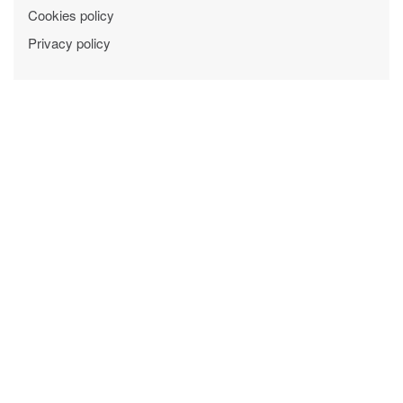
Cookies policy
Privacy policy