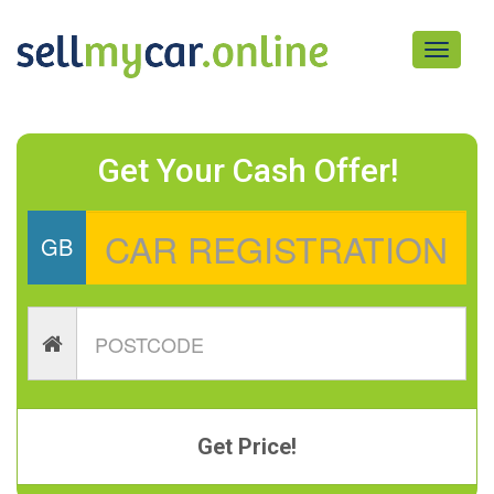
Toggle
navigati
Get Your Cash Offer!
GB
Get Price!