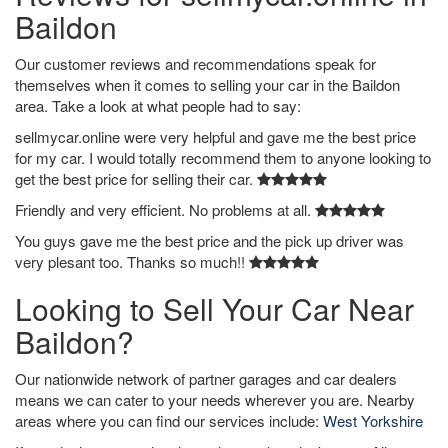
Baildon
Our customer reviews and recommendations speak for
themselves when it comes to selling your car in the Baildon
area. Take a look at what people had to say:
sellmycar.online were very helpful and gave me the best price
for my car. I would totally recommend them to anyone looking to
get the best price for selling their car.
Friendly and very efficient. No problems at all.
You guys gave me the best price and the pick up driver was
very plesant too. Thanks so much!!
Looking to Sell Your Car Near
Baildon?
Our nationwide network of partner garages and car dealers
means we can cater to your needs wherever you are. Nearby
areas where you can find our services include:
West Yorkshire