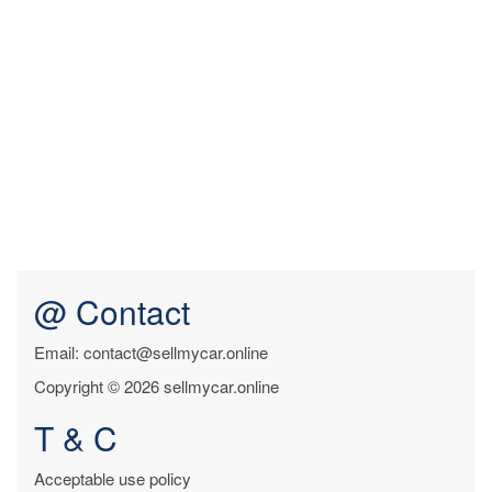
@ Contact
Email: contact@sellmycar.online
Copyright © 2026 sellmycar.online
T & C
Acceptable use policy