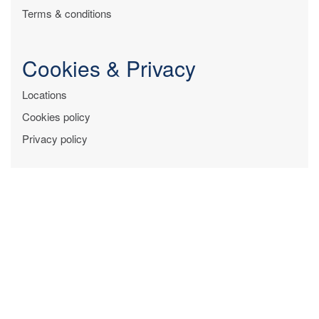
Terms & conditions
Cookies & Privacy
Locations
Cookies policy
Privacy policy