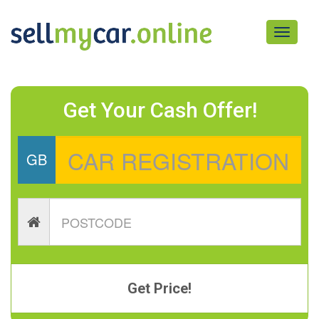
Toggle
navigati
Get Your Cash Offer!
GB
Get Price!