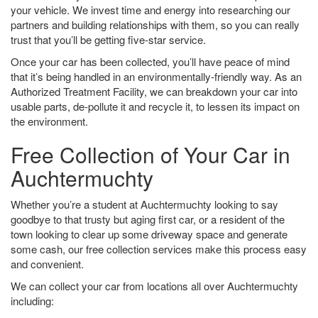
your vehicle. We invest time and energy into researching our
partners and building relationships with them, so you can really
trust that you’ll be getting five-star service.
Once your car has been collected, you’ll have peace of mind
that it’s being handled in an environmentally-friendly way. As an
Authorized Treatment Facility, we can breakdown your car into
usable parts, de-pollute it and recycle it, to lessen its impact on
the environment.
Free Collection of Your Car in
Auchtermuchty
Whether you’re a student at Auchtermuchty looking to say
goodbye to that trusty but aging first car, or a resident of the
town looking to clear up some driveway space and generate
some cash, our free collection services make this process easy
and convenient.
We can collect your car from locations all over Auchtermuchty
including: