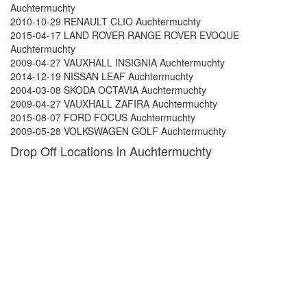
Auchtermuchty
2010-10-29 RENAULT CLIO Auchtermuchty
2015-04-17 LAND ROVER RANGE ROVER EVOQUE
Auchtermuchty
2009-04-27 VAUXHALL INSIGNIA Auchtermuchty
2014-12-19 NISSAN LEAF Auchtermuchty
2004-03-08 SKODA OCTAVIA Auchtermuchty
2009-04-27 VAUXHALL ZAFIRA Auchtermuchty
2015-08-07 FORD FOCUS Auchtermuchty
2009-05-28 VOLKSWAGEN GOLF Auchtermuchty
Drop Off Locations in Auchtermuchty