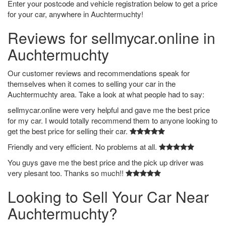
Enter your postcode and vehicle registration below to get a price
for your car, anywhere in Auchtermuchty!
Reviews for sellmycar.online in
Auchtermuchty
Our customer reviews and recommendations speak for
themselves when it comes to selling your car in the
Auchtermuchty area. Take a look at what people had to say:
sellmycar.online were very helpful and gave me the best price
for my car. I would totally recommend them to anyone looking to
get the best price for selling their car.
Friendly and very efficient. No problems at all.
You guys gave me the best price and the pick up driver was
very plesant too. Thanks so much!!
Looking to Sell Your Car Near
Auchtermuchty?