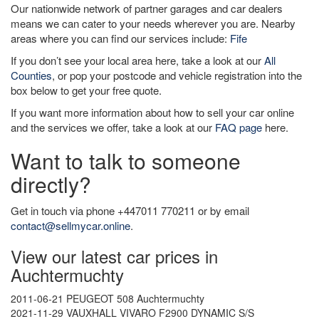
Our nationwide network of partner garages and car dealers
means we can cater to your needs wherever you are. Nearby
areas where you can find our services include:
Fife
If you don’t see your local area here, take a look at our
All
Counties
, or pop your postcode and vehicle registration into the
box below to get your free quote.
If you want more information about how to sell your car online
and the services we offer, take a look at our
FAQ page
here.
Want to talk to someone
directly?
Get in touch via phone +447011 770211 or by email
contact@sellmycar.online
.
View our latest car prices in
Auchtermuchty
2011-06-21 PEUGEOT 508 Auchtermuchty
2021-11-29 VAUXHALL VIVARO F2900 DYNAMIC S/S