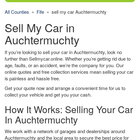
All Counties
»
Fife
» sell my car Auchtermuchty
Sell My Car in
Auchtermuchty
If you’re looking to sell your car in Auchtermuchty, look no
further than Sellmycar.online. Whether you’re getting rid due to
age, faults, or an accident, we’re the company for you. Our
online quotes and free collection services mean selling your car
is painless and hassle free.
Get your quote now and arrange a convenient time for us to
collect your vehicle and get you your cash.
How It Works: Selling Your Car
In Auchtermuchty
We work with a network of garages and dealerships around
Auchtermuchty and the local area to secure the best price for