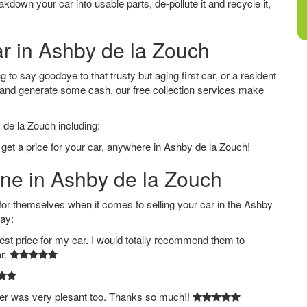
down your car into usable parts, de-pollute it and recycle it,
ar in Ashby de la Zouch
to say goodbye to that trusty but aging first car, or a resident
 and generate some cash, our free collection services make
 de la Zouch including:
 get a price for your car, anywhere in Ashby de la Zouch!
ine in Ashby de la Zouch
 themselves when it comes to selling your car in the Ashby
say:
est price for my car. I would totally recommend them to
ar.
ver was very plesant too. Thanks so much!!