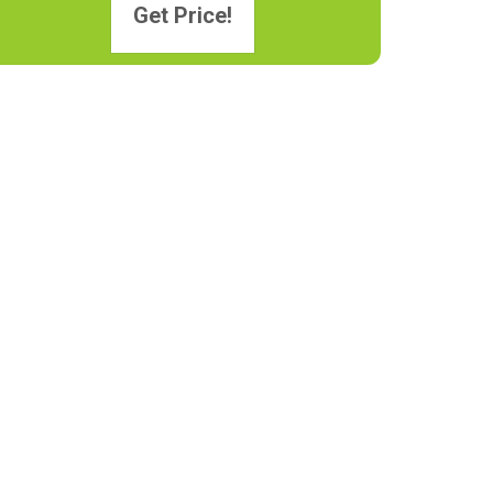
Get Price!