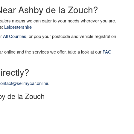
 Near Ashby de la Zouch?
dealers means we can cater to your needs wherever you are.
de:
Leicestershire
ur
All Counties
, or pop your postcode and vehicle registration
r online and the services we offer, take a look at our
FAQ
irectly?
ontact@sellmycar.online
.
hby de la Zouch
h