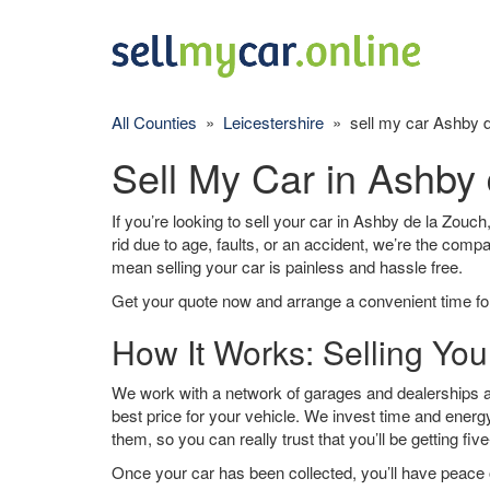
All Counties
»
Leicestershire
» sell my car Ashby d
Sell My Car in Ashby
If you’re looking to sell your car in Ashby de la Zouch
rid due to age, faults, or an accident, we’re the comp
mean selling your car is painless and hassle free.
Get your quote now and arrange a convenient time for
How It Works: Selling You
We work with a network of garages and dealerships a
best price for your vehicle. We invest time and energy
them, so you can really trust that you’ll be getting fiv
Once your car has been collected, you’ll have peace o