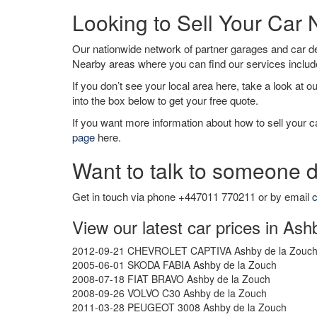
Looking to Sell Your Car
Our nationwide network of partner garages and car 
Nearby areas where you can find our services inclu
If you don’t see your local area here, take a look at o
into the box below to get your free quote.
If you want more information about how to sell your ca
page
here.
Want to talk to someone d
Get in touch via phone +447011 770211 or by email
c
View our latest car prices in As
2012-09-21 CHEVROLET CAPTIVA Ashby de la Zouc
2005-06-01 SKODA FABIA Ashby de la Zouch
2008-07-18 FIAT BRAVO Ashby de la Zouch
2008-09-26 VOLVO C30 Ashby de la Zouch
2011-03-28 PEUGEOT 3008 Ashby de la Zouch