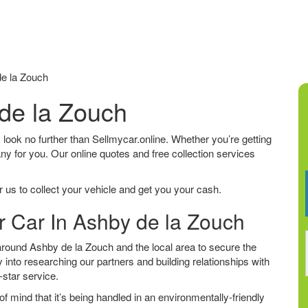
e la Zouch
 de la Zouch
, look no further than Sellmycar.online. Whether you’re getting
any for you. Our online quotes and free collection services
 us to collect your vehicle and get you your cash.
r Car In Ashby de la Zouch
round Ashby de la Zouch and the local area to secure the
 into researching our partners and building relationships with
e-star service.
f mind that it’s being handled in an environmentally-friendly