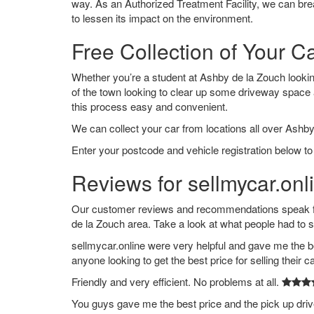
way. As an Authorized Treatment Facility, we can break
to lessen its impact on the environment.
Free Collection of Your C
Whether you’re a student at Ashby de la Zouch looking 
of the town looking to clear up some driveway space
this process easy and convenient.
We can collect your car from locations all over Ashby
Enter your postcode and vehicle registration below to
Reviews for sellmycar.onl
Our customer reviews and recommendations speak for
de la Zouch area. Take a look at what people had to 
sellmycar.online were very helpful and gave me the b
anyone looking to get the best price for selling their c
Friendly and very efficient. No problems at all.
You guys gave me the best price and the pick up dri