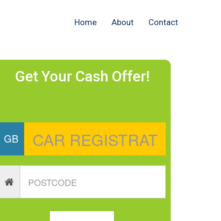
Home
About
Contact
Get Your Cash Offer!
GB