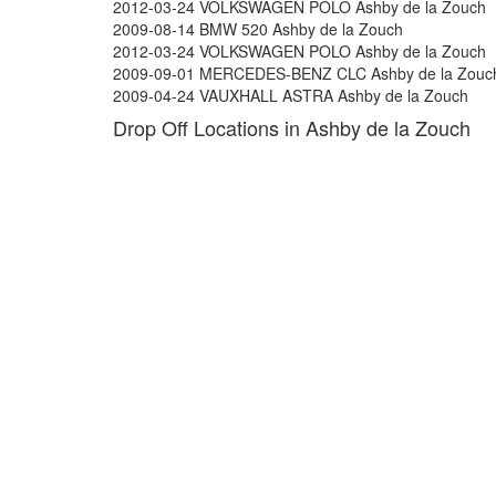
2012-03-24 VOLKSWAGEN POLO Ashby de la Zouch
2009-08-14 BMW 520 Ashby de la Zouch
2012-03-24 VOLKSWAGEN POLO Ashby de la Zouch
2009-09-01 MERCEDES-BENZ CLC Ashby de la Zouc
2009-04-24 VAUXHALL ASTRA Ashby de la Zouch
Drop Off Locations in Ashby de la Zouch