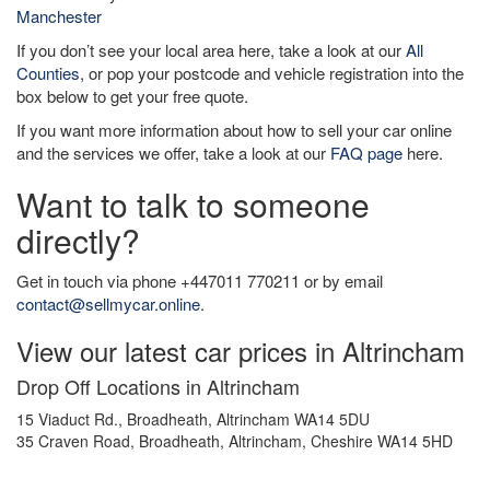
Manchester
If you don’t see your local area here, take a look at our
All
Counties
, or pop your postcode and vehicle registration into the
box below to get your free quote.
If you want more information about how to sell your car online
and the services we offer, take a look at our
FAQ page
here.
Want to talk to someone
directly?
Get in touch via phone +447011 770211 or by email
contact@sellmycar.online
.
View our latest car prices in Altrincham
Drop Off Locations in Altrincham
15 Viaduct Rd., Broadheath, Altrincham WA14 5DU
35 Craven Road, Broadheath, Altrincham, Cheshire WA14 5HD