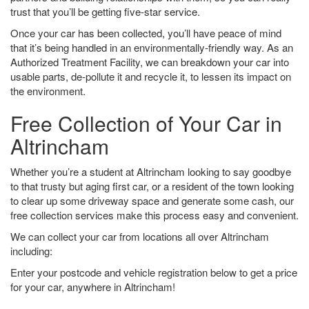
trust that you’ll be getting five-star service.
Once your car has been collected, you’ll have peace of mind
that it’s being handled in an environmentally-friendly way. As an
Authorized Treatment Facility, we can breakdown your car into
usable parts, de-pollute it and recycle it, to lessen its impact on
the environment.
Free Collection of Your Car in
Altrincham
Whether you’re a student at Altrincham looking to say goodbye
to that trusty but aging first car, or a resident of the town looking
to clear up some driveway space and generate some cash, our
free collection services make this process easy and convenient.
We can collect your car from locations all over Altrincham
including:
Enter your postcode and vehicle registration below to get a price
for your car, anywhere in Altrincham!