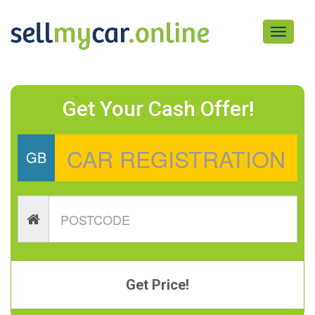
Toggle
navigati
Get Your Cash Offer!
GB
Get Price!