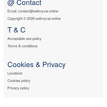
@ Contact
Email: contact@sellmycar.online
Copyright © 2026 sellmycar.online
T & C
Acceptable use policy
Terms & conditions
Cookies & Privacy
Locations
Cookies policy
Privacy policy