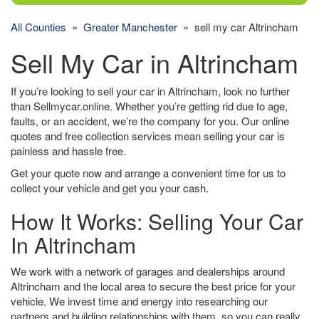
All Counties
»
Greater Manchester
» sell my car Altrincham
Sell My Car in Altrincham
If you’re looking to sell your car in Altrincham, look no further
than Sellmycar.online. Whether you’re getting rid due to age,
faults, or an accident, we’re the company for you. Our online
quotes and free collection services mean selling your car is
painless and hassle free.
Get your quote now and arrange a convenient time for us to
collect your vehicle and get you your cash.
How It Works: Selling Your Car
In Altrincham
We work with a network of garages and dealerships around
Altrincham and the local area to secure the best price for your
vehicle. We invest time and energy into researching our
partners and building relationships with them, so you can really