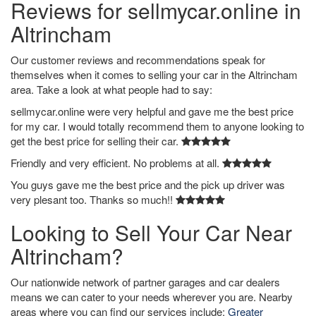
Reviews for sellmycar.online in
Altrincham
Our customer reviews and recommendations speak for
themselves when it comes to selling your car in the Altrincham
area. Take a look at what people had to say:
sellmycar.online were very helpful and gave me the best price
for my car. I would totally recommend them to anyone looking to
get the best price for selling their car.
Friendly and very efficient. No problems at all.
You guys gave me the best price and the pick up driver was
very plesant too. Thanks so much!!
Looking to Sell Your Car Near
Altrincham?
Our nationwide network of partner garages and car dealers
means we can cater to your needs wherever you are. Nearby
areas where you can find our services include:
Greater