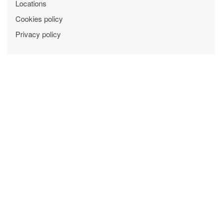
Locations
Cookies policy
Privacy policy