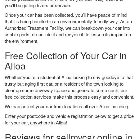
you’ll be getting five-star service.
Once your car has been collected, you’ll have peace of mind
that it’s being handled in an environmentally-friendly way. As an
Authorized Treatment Facility, we can breakdown your car into
usable parts, de-pollute it and recycle it, to lessen its impact on
the environment.
Free Collection of Your Car in
Alloa
Whether you’re a student at Alloa looking to say goodbye to that
trusty but aging first car, or a resident of the town looking to
clear up some driveway space and generate some cash, our
free collection services make this process easy and convenient.
We can collect your car from locations all over Alloa including:
Enter your postcode and vehicle registration below to get a price
for your car, anywhere in Alloa!
Reviews for sellmycar.online in