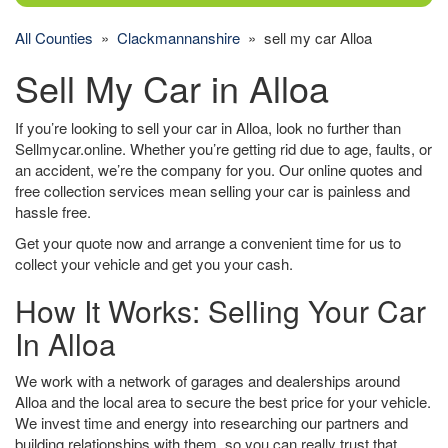
All Counties
»
Clackmannanshire
» sell my car Alloa
Sell My Car in Alloa
If you’re looking to sell your car in Alloa, look no further than
Sellmycar.online. Whether you’re getting rid due to age, faults, or
an accident, we’re the company for you. Our online quotes and
free collection services mean selling your car is painless and
hassle free.
Get your quote now and arrange a convenient time for us to
collect your vehicle and get you your cash.
How It Works: Selling Your Car
In Alloa
We work with a network of garages and dealerships around
Alloa and the local area to secure the best price for your vehicle.
We invest time and energy into researching our partners and
building relationships with them, so you can really trust that