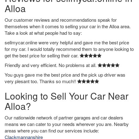
Alloa
Our customer reviews and recommendations speak for
themselves when it comes to selling your car in the Alloa area.
Take a look at what people had to say:
sellmycar.online were very helpful and gave me the best price
for my car. I would totally recommend them to anyone looking to
get the best price for selling their car.
Friendly and very efficient. No problems at all.
You guys gave me the best price and the pick up driver was
very plesant too. Thanks so much!!
Looking to Sell Your Car Near
Alloa?
Our nationwide network of partner garages and car dealers
means we can cater to your needs wherever you are. Nearby
areas where you can find our services include:
Clackmannanshire