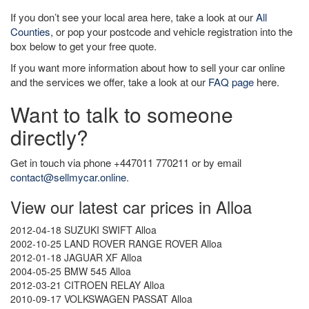
If you don’t see your local area here, take a look at our
All
Counties
, or pop your postcode and vehicle registration into the
box below to get your free quote.
If you want more information about how to sell your car online
and the services we offer, take a look at our
FAQ page
here.
Want to talk to someone
directly?
Get in touch via phone +447011 770211 or by email
contact@sellmycar.online
.
View our latest car prices in Alloa
2012-04-18 SUZUKI SWIFT Alloa
2002-10-25 LAND ROVER RANGE ROVER Alloa
2012-01-18 JAGUAR XF Alloa
2004-05-25 BMW 545 Alloa
2012-03-21 CITROEN RELAY Alloa
2010-09-17 VOLKSWAGEN PASSAT Alloa