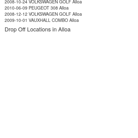
2008-10-24 VOLKSWAGEN GOLF Alloa
2010-06-09 PEUGEOT 308 Alloa
2008-12-12 VOLKSWAGEN GOLF Alloa
2009-10-01 VAUXHALL COMBO Alloa
Drop Off Locations in Alloa