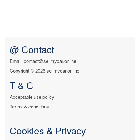
@ Contact
Email: contact@sellmycar.online
Copyright © 2026 sellmycar.online
T & C
Acceptable use policy
Terms & conditions
Cookies & Privacy