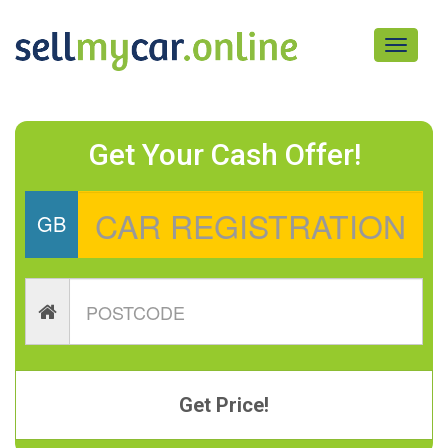
Toggle
navigati
Get Your Cash Offer!
GB
Get Price!