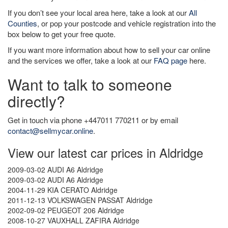
If you don’t see your local area here, take a look at our
All
Counties
, or pop your postcode and vehicle registration into the
box below to get your free quote.
If you want more information about how to sell your car online
and the services we offer, take a look at our
FAQ page
here.
Want to talk to someone
directly?
Get in touch via phone +447011 770211 or by email
contact@sellmycar.online
.
View our latest car prices in Aldridge
2009-03-02 AUDI A6 Aldridge
2009-03-02 AUDI A6 Aldridge
2004-11-29 KIA CERATO Aldridge
2011-12-13 VOLKSWAGEN PASSAT Aldridge
2002-09-02 PEUGEOT 206 Aldridge
2008-10-27 VAUXHALL ZAFIRA Aldridge