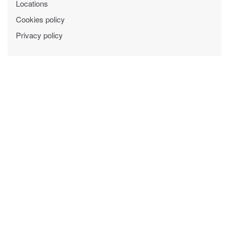
Locations
Cookies policy
Privacy policy