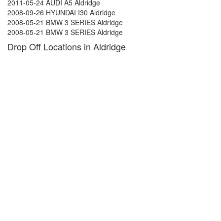
2011-05-24 AUDI A5 Aldridge
2008-09-26 HYUNDAI I30 Aldridge
2008-05-21 BMW 3 SERIES Aldridge
2008-05-21 BMW 3 SERIES Aldridge
Drop Off Locations in Aldridge