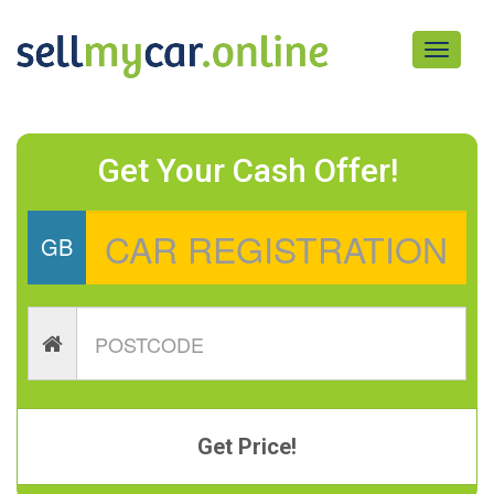
Toggle
navigati
Get Your Cash Offer!
GB
Get Price!