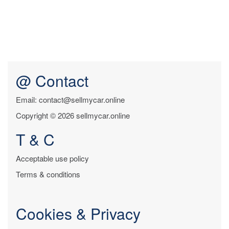
@ Contact
Email: contact@sellmycar.online
Copyright © 2026 sellmycar.online
T & C
Acceptable use policy
Terms & conditions
Cookies & Privacy