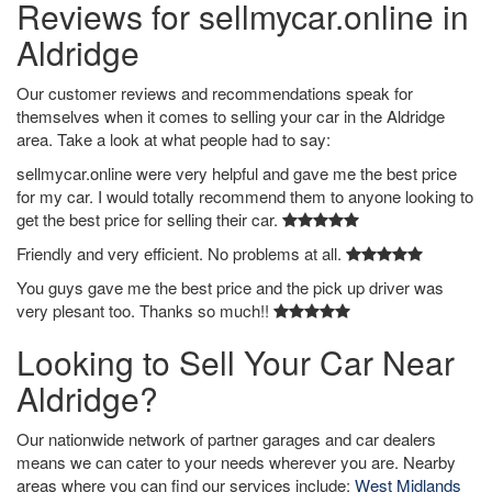
Reviews for sellmycar.online in
Aldridge
Our customer reviews and recommendations speak for
themselves when it comes to selling your car in the Aldridge
area. Take a look at what people had to say:
sellmycar.online were very helpful and gave me the best price
for my car. I would totally recommend them to anyone looking to
get the best price for selling their car.
Friendly and very efficient. No problems at all.
You guys gave me the best price and the pick up driver was
very plesant too. Thanks so much!!
Looking to Sell Your Car Near
Aldridge?
Our nationwide network of partner garages and car dealers
means we can cater to your needs wherever you are. Nearby
areas where you can find our services include:
West Midlands