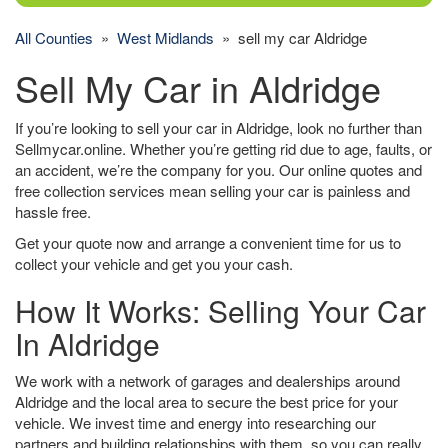
All Counties
»
West Midlands
» sell my car Aldridge
Sell My Car in Aldridge
If you’re looking to sell your car in Aldridge, look no further than
Sellmycar.online. Whether you’re getting rid due to age, faults, or
an accident, we’re the company for you. Our online quotes and
free collection services mean selling your car is painless and
hassle free.
Get your quote now and arrange a convenient time for us to
collect your vehicle and get you your cash.
How It Works: Selling Your Car
In Aldridge
We work with a network of garages and dealerships around
Aldridge and the local area to secure the best price for your
vehicle. We invest time and energy into researching our
partners and building relationships with them, so you can really