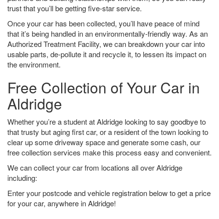
trust that you’ll be getting five-star service.
Once your car has been collected, you’ll have peace of mind
that it’s being handled in an environmentally-friendly way. As an
Authorized Treatment Facility, we can breakdown your car into
usable parts, de-pollute it and recycle it, to lessen its impact on
the environment.
Free Collection of Your Car in
Aldridge
Whether you’re a student at Aldridge looking to say goodbye to
that trusty but aging first car, or a resident of the town looking to
clear up some driveway space and generate some cash, our
free collection services make this process easy and convenient.
We can collect your car from locations all over Aldridge
including:
Enter your postcode and vehicle registration below to get a price
for your car, anywhere in Aldridge!