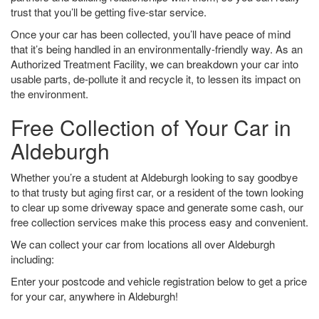
trust that you’ll be getting five-star service.
Once your car has been collected, you’ll have peace of mind
that it’s being handled in an environmentally-friendly way. As an
Authorized Treatment Facility, we can breakdown your car into
usable parts, de-pollute it and recycle it, to lessen its impact on
the environment.
Free Collection of Your Car in
Aldeburgh
Whether you’re a student at Aldeburgh looking to say goodbye
to that trusty but aging first car, or a resident of the town looking
to clear up some driveway space and generate some cash, our
free collection services make this process easy and convenient.
We can collect your car from locations all over Aldeburgh
including:
Enter your postcode and vehicle registration below to get a price
for your car, anywhere in Aldeburgh!