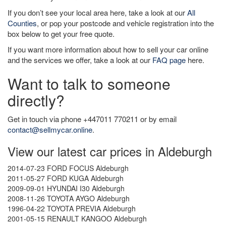
If you don’t see your local area here, take a look at our
All
Counties
, or pop your postcode and vehicle registration into the
box below to get your free quote.
If you want more information about how to sell your car online
and the services we offer, take a look at our
FAQ page
here.
Want to talk to someone
directly?
Get in touch via phone +447011 770211 or by email
contact@sellmycar.online
.
View our latest car prices in Aldeburgh
2014-07-23 FORD FOCUS Aldeburgh
2011-05-27 FORD KUGA Aldeburgh
2009-09-01 HYUNDAI I30 Aldeburgh
2008-11-26 TOYOTA AYGO Aldeburgh
1996-04-22 TOYOTA PREVIA Aldeburgh
2001-05-15 RENAULT KANGOO Aldeburgh