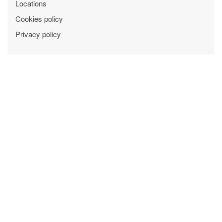
Locations
Cookies policy
Privacy policy