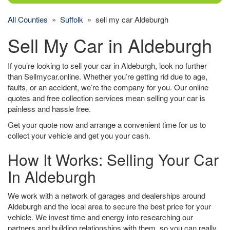
All Counties
»
Suffolk
» sell my car Aldeburgh
Sell My Car in Aldeburgh
If you’re looking to sell your car in Aldeburgh, look no further
than Sellmycar.online. Whether you’re getting rid due to age,
faults, or an accident, we’re the company for you. Our online
quotes and free collection services mean selling your car is
painless and hassle free.
Get your quote now and arrange a convenient time for us to
collect your vehicle and get you your cash.
How It Works: Selling Your Car
In Aldeburgh
We work with a network of garages and dealerships around
Aldeburgh and the local area to secure the best price for your
vehicle. We invest time and energy into researching our
partners and building relationships with them, so you can really