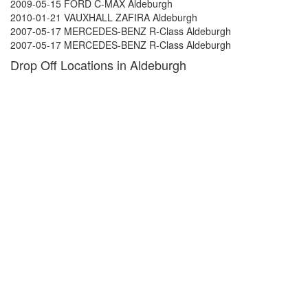
2009-05-15 FORD C-MAX Aldeburgh
2010-01-21 VAUXHALL ZAFIRA Aldeburgh
2007-05-17 MERCEDES-BENZ R-Class Aldeburgh
2007-05-17 MERCEDES-BENZ R-Class Aldeburgh
Drop Off Locations in Aldeburgh