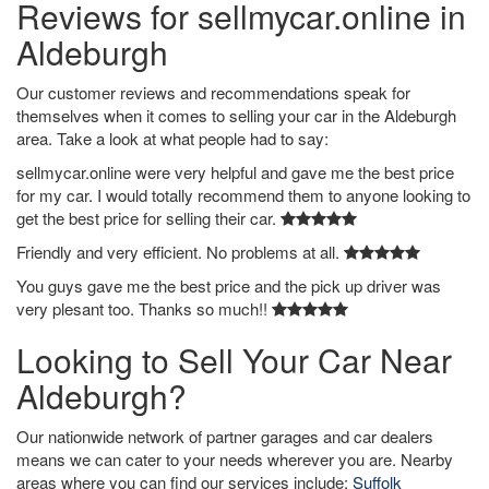
Reviews for sellmycar.online in
Aldeburgh
Our customer reviews and recommendations speak for
themselves when it comes to selling your car in the Aldeburgh
area. Take a look at what people had to say:
sellmycar.online were very helpful and gave me the best price
for my car. I would totally recommend them to anyone looking to
get the best price for selling their car.
Friendly and very efficient. No problems at all.
You guys gave me the best price and the pick up driver was
very plesant too. Thanks so much!!
Looking to Sell Your Car Near
Aldeburgh?
Our nationwide network of partner garages and car dealers
means we can cater to your needs wherever you are. Nearby
areas where you can find our services include:
Suffolk