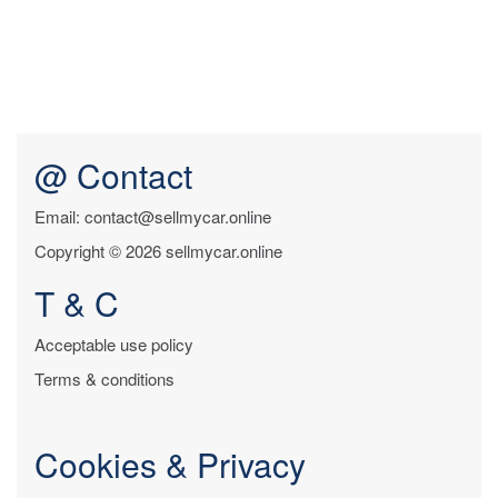
@ Contact
Email: contact@sellmycar.online
Copyright © 2026 sellmycar.online
T & C
Acceptable use policy
Terms & conditions
Cookies & Privacy