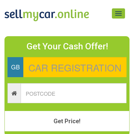
Toggle
navigati
Get Your Cash Offer!
GB
Get Price!