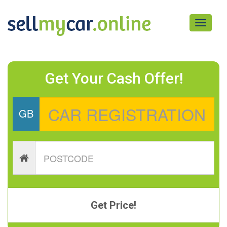
Toggle
navigati
Get Your Cash Offer!
GB
Get Price!