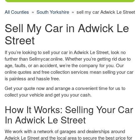
All Counties
»
South Yorkshire
» sell my car Adwick Le Street
Sell My Car in Adwick Le
Street
If you’re looking to sell your car in Adwick Le Street, look no
further than Sellmycar.online. Whether you’re getting rid due to
age, faults, or an accident, we’re the company for you. Our
online quotes and free collection services mean selling your car
is painless and hassle free.
Get your quote now and arrange a convenient time for us to
collect your vehicle and get you your cash.
How It Works: Selling Your Car
In Adwick Le Street
We work with a network of garages and dealerships around
Adwick Le Street and the local area to secure the best price for