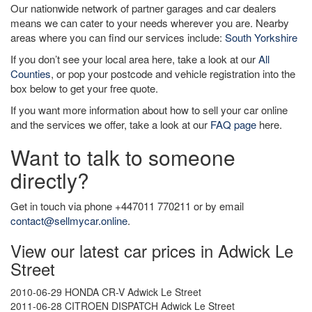
Our nationwide network of partner garages and car dealers
means we can cater to your needs wherever you are. Nearby
areas where you can find our services include:
South Yorkshire
If you don’t see your local area here, take a look at our
All
Counties
, or pop your postcode and vehicle registration into the
box below to get your free quote.
If you want more information about how to sell your car online
and the services we offer, take a look at our
FAQ page
here.
Want to talk to someone
directly?
Get in touch via phone +447011 770211 or by email
contact@sellmycar.online
.
View our latest car prices in Adwick Le
Street
2010-06-29 HONDA CR-V Adwick Le Street
2011-06-28 CITROEN DISPATCH Adwick Le Street