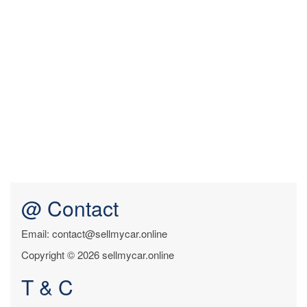
@ Contact
Email: contact@sellmycar.online
Copyright © 2026 sellmycar.online
T & C