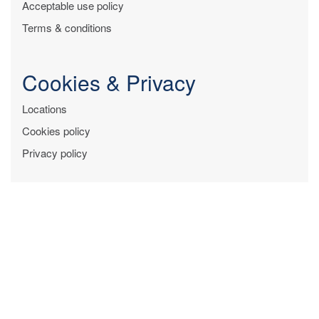
Acceptable use policy
Terms & conditions
Cookies & Privacy
Locations
Cookies policy
Privacy policy