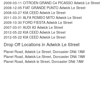
2009-03-11 CITROEN GRAND C4 PICASSO Adwick Le Street
2008-12-05 FIAT GRANDE PUNTO Adwick Le Street
2008-03-27 KIA CEED Adwick Le Street
2011-03-31 ALFA ROMEO MITO Adwick Le Street
2009-10-30 FORD FIESTA Adwick Le Street
2007-03-01 AUDI A3 Adwick Le Street
2012-05-22 KIA CEED Adwick Le Street
2012-05-22 KIA CEED Adwick Le Street
Drop Off Locations in Adwick Le Street
Planet Road, Adwick Le Street, Doncaster DN6 7AW
Planet Road, Adwick-Le-Street, Doncaster DN6 7AW
Planet Road, Adwick le Street, Doncaster DN6 7AW