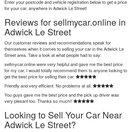
Enter your postcode and vehicle registration below to get a price
for your car, anywhere in Adwick Le Street!
Reviews for sellmycar.online in
Adwick Le Street
Our customer reviews and recommendations speak for
themselves when it comes to selling your car in the Adwick Le
Street area. Take a look at what people had to say:
sellmycar.online were very helpful and gave me the best price
for my car. I would totally recommend them to anyone looking to
get the best price for selling their car.
Friendly and very efficient. No problems at all.
You guys gave me the best price and the pick up driver was
very plesant too. Thanks so much!!
Looking to Sell Your Car Near
Adwick Le Street?