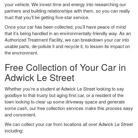
your vehicle. We invest time and energy into researching our
partners and building relationships with them, so you can really
trust that you’ll be getting five-star service.
Once your car has been collected, you’ll have peace of mind
that it’s being handled in an environmentally-friendly way. As an
Authorized Treatment Facility, we can breakdown your car into
usable parts, de-pollute it and recycle it, to lessen its impact on
the environment.
Free Collection of Your Car in
Adwick Le Street
Whether you’re a student at Adwick Le Street looking to say
goodbye to that trusty but aging first car, or a resident of the
town looking to clear up some driveway space and generate
some cash, our free collection services make this process easy
and convenient.
We can collect your car from locations all over Adwick Le Street
including: