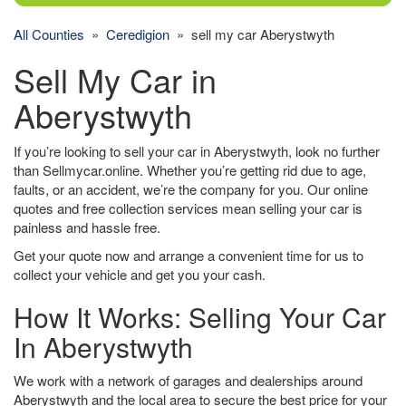
All Counties
»
Ceredigion
» sell my car Aberystwyth
Sell My Car in
Aberystwyth
If you’re looking to sell your car in Aberystwyth, look no further
than Sellmycar.online. Whether you’re getting rid due to age,
faults, or an accident, we’re the company for you. Our online
quotes and free collection services mean selling your car is
painless and hassle free.
Get your quote now and arrange a convenient time for us to
collect your vehicle and get you your cash.
How It Works: Selling Your Car
In Aberystwyth
We work with a network of garages and dealerships around
Aberystwyth and the local area to secure the best price for your