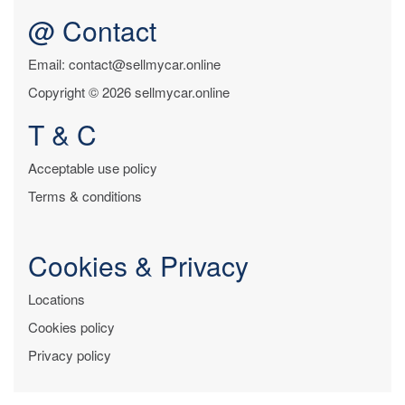
@ Contact
Email: contact@sellmycar.online
Copyright © 2026 sellmycar.online
T & C
Acceptable use policy
Terms & conditions
Cookies & Privacy
Locations
Cookies policy
Privacy policy