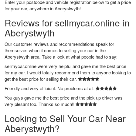
Enter your postcode and vehicle registration below to get a price
for your car, anywhere in Aberystwyth!
Reviews for sellmycar.online in
Aberystwyth
Our customer reviews and recommendations speak for
themselves when it comes to selling your car in the
Aberystwyth area. Take a look at what people had to say:
sellmycar.online were very helpful and gave me the best price
for my car. I would totally recommend them to anyone looking to
get the best price for selling their car.
Friendly and very efficient. No problems at all.
You guys gave me the best price and the pick up driver was
very plesant too. Thanks so much!!
Looking to Sell Your Car Near
Aberystwyth?