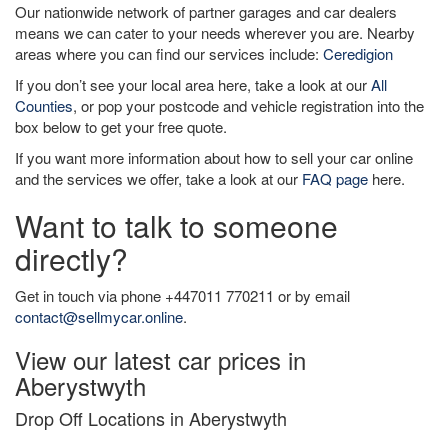
Our nationwide network of partner garages and car dealers
means we can cater to your needs wherever you are. Nearby
areas where you can find our services include:
Ceredigion
If you don’t see your local area here, take a look at our
All
Counties
, or pop your postcode and vehicle registration into the
box below to get your free quote.
If you want more information about how to sell your car online
and the services we offer, take a look at our
FAQ page
here.
Want to talk to someone
directly?
Get in touch via phone +447011 770211 or by email
contact@sellmycar.online
.
View our latest car prices in
Aberystwyth
Drop Off Locations in Aberystwyth