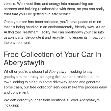
vehicle. We invest time and energy into researching our
partners and building relationships with them, so you can really
trust that you’ll be getting five-star service.
Once your car has been collected, you’ll have peace of mind
that it’s being handled in an environmentally-friendly way. As an
Authorized Treatment Facility, we can breakdown your car into
usable parts, de-pollute it and recycle it, to lessen its impact on
the environment.
Free Collection of Your Car in
Aberystwyth
Whether you’re a student at Aberystwyth looking to say
goodbye to that trusty but aging first car, or a resident of the
town looking to clear up some driveway space and generate
some cash, our free collection services make this process easy
and convenient.
We can collect your car from locations all over Aberystwyth
including: