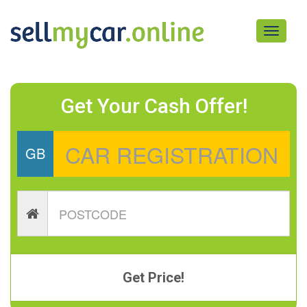
Toggle
navigati
Get Your Cash Offer!
GB
Get Price!