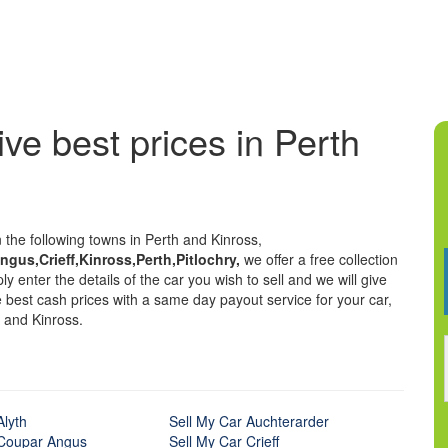
ive best prices in Perth
n the following towns in Perth and Kinross,
gus,Crieff,Kinross,Perth,Pitlochry,
we offer a free collection
y enter the details of the car you wish to sell and we will give
he best cash prices with a same day payout service for your car,
 and Kinross.
Alyth
Sell My Car Auchterarder
 Coupar Angus
Sell My Car Crieff