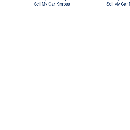
Sell My Car Kinross
Sell My Car 