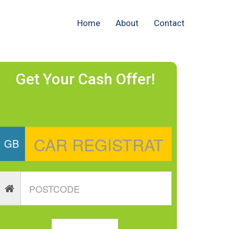
Home
About
Contact
Get Your Cash Offer!
GB