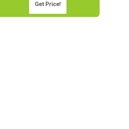
Get Price!