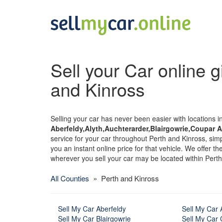
Sell your Car online g
and Kinross
Selling your car has never been easier with locations i
Aberfeldy,Alyth,Auchterarder,Blairgowrie,Coupar An
service for your car throughout Perth and Kinross, simpl
you an instant online price for that vehicle. We offer t
wherever you sell your car may be located within Perth
All Counties
» Perth and Kinross
Sell My Car Aberfeldy
Sell My Car 
Sell My Car Blairgowrie
Sell My Car