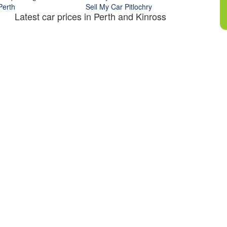
Perth
Sell My Car Pitlochry
Latest car prices in Perth and Kinross