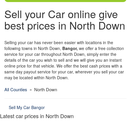
Sell your Car online give
best prices in North Down
Selling your car has never been easier with locations in the
following towns in North Down,
Bangor,
we offer a free collection
service for your car throughout North Down, simply enter the
details of the car you wish to sell and we will give you an instant
online price for that vehicle. We offer the best cash prices with a
same day payout service for your car, wherever you sell your car
may be located within North Down.
All Counties
» North Down
Sell My Car Bangor
Latest car prices in North Down