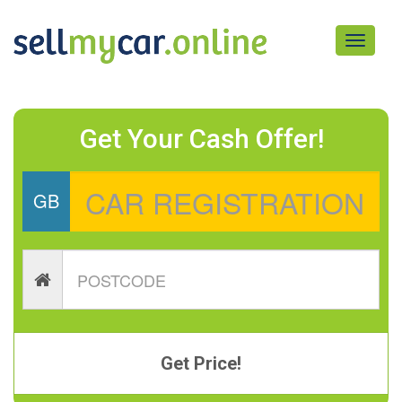
Toggle
navigati
Get Your Cash Offer!
GB
Get Price!