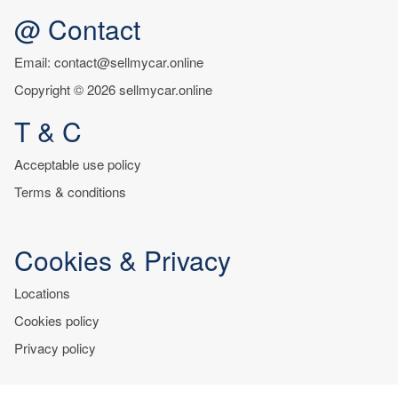
@ Contact
Email: contact@sellmycar.online
Copyright © 2026 sellmycar.online
T & C
Acceptable use policy
Terms & conditions
Cookies & Privacy
Locations
Cookies policy
Privacy policy