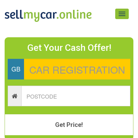
Toggle
navigati
Get Your Cash Offer!
GB
Get Price!