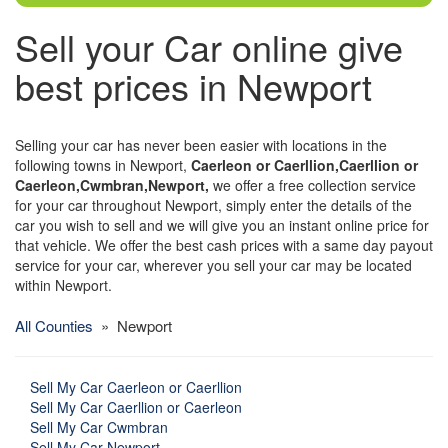
Sell your Car online give
best prices in Newport
Selling your car has never been easier with locations in the
following towns in Newport,
Caerleon or Caerllion,Caerllion or
Caerleon,Cwmbran,Newport,
we offer a free collection service
for your car throughout Newport, simply enter the details of the
car you wish to sell and we will give you an instant online price for
that vehicle. We offer the best cash prices with a same day payout
service for your car, wherever you sell your car may be located
within Newport.
All Counties
» Newport
Sell My Car Caerleon or Caerllion
Sell My Car Caerllion or Caerleon
Sell My Car Cwmbran
Sell My Car Newport