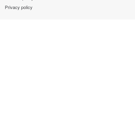
Privacy policy