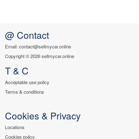
@ Contact
Email: contact@sellmycar.online
Copyright © 2026 sellmycar.online
T & C
Acceptable use policy
Terms & conditions
Cookies & Privacy
Locations
Cookies policy