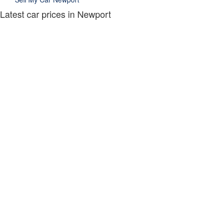
Latest car prices in Newport