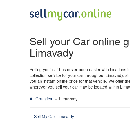
Sell your Car online g
Limavady
Selling your car has never been easier with locations i
collection service for your car throughout Limavady, sim
you an instant online price for that vehicle. We offer t
wherever you sell your car may be located within Lima
All Counties
» Limavady
Sell My Car Limavady