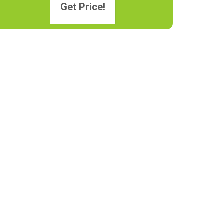
Get Price!