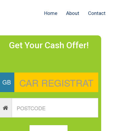
Home
About
Contact
Get Your Cash Offer!
GB