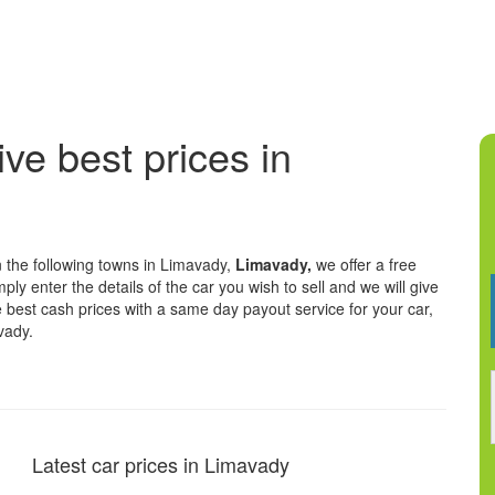
ive best prices in
n the following towns in Limavady,
Limavady,
we offer a free
ply enter the details of the car you wish to sell and we will give
he best cash prices with a same day payout service for your car,
vady.
Latest car prices in Limavady