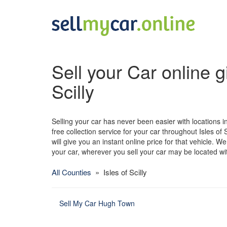
Sell your Car online gi
Scilly
Selling your car has never been easier with locations in 
free collection service for your car throughout Isles of S
will give you an instant online price for that vehicle. 
your car, wherever you sell your car may be located withi
All Counties
» Isles of Scilly
Sell My Car Hugh Town