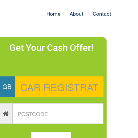
Home
About
Contact
Get Your Cash Offer!
GB