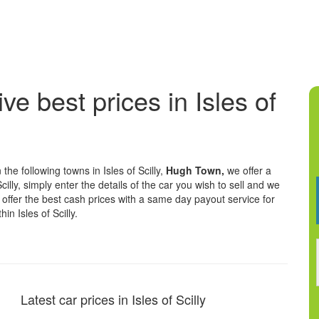
ve best prices in Isles of
the following towns in Isles of Scilly,
Hugh Town,
we offer a
cilly, simply enter the details of the car you wish to sell and we
We offer the best cash prices with a same day payout service for
n Isles of Scilly.
Latest car prices in Isles of Scilly