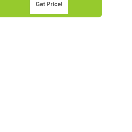
Get Price!