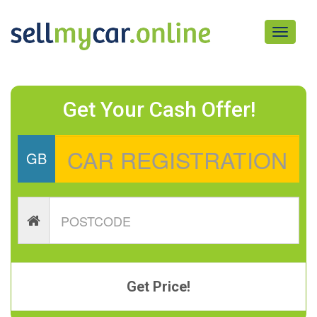
Toggle
navigati
Get Your Cash Offer!
GB
Get Price!