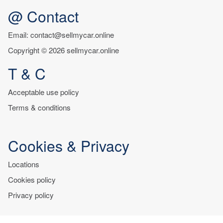
@ Contact
Email: contact@sellmycar.online
Copyright © 2026 sellmycar.online
T & C
Acceptable use policy
Terms & conditions
Cookies & Privacy
Locations
Cookies policy
Privacy policy