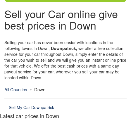
Sell your Car online give
best prices in Down
Selling your car has never been easier with locations in the
following towns in Down,
Downpatrick,
we offer a free collection
service for your car throughout Down, simply enter the details of
the car you wish to sell and we will give you an instant online price
for that vehicle. We offer the best cash prices with a same day
payout service for your car, wherever you sell your car may be
located within Down.
All Counties
» Down
Sell My Car Downpatrick
Latest car prices in Down