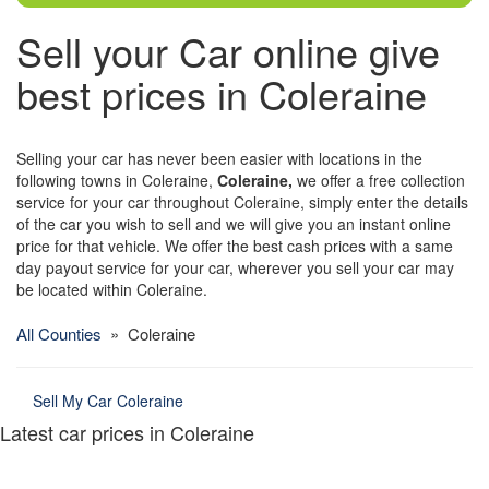
Sell your Car online give
best prices in Coleraine
Selling your car has never been easier with locations in the
following towns in Coleraine,
Coleraine,
we offer a free collection
service for your car throughout Coleraine, simply enter the details
of the car you wish to sell and we will give you an instant online
price for that vehicle. We offer the best cash prices with a same
day payout service for your car, wherever you sell your car may
be located within Coleraine.
All Counties
» Coleraine
Sell My Car Coleraine
Latest car prices in Coleraine