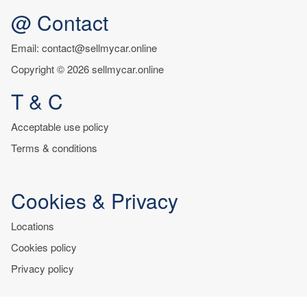
@ Contact
Email: contact@sellmycar.online
Copyright © 2026 sellmycar.online
T & C
Acceptable use policy
Terms & conditions
Cookies & Privacy
Locations
Cookies policy
Privacy policy