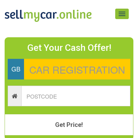
Toggle
navigati
Get Your Cash Offer!
GB
Get Price!