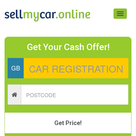
Toggle
navigati
Get Your Cash Offer!
GB
Get Price!