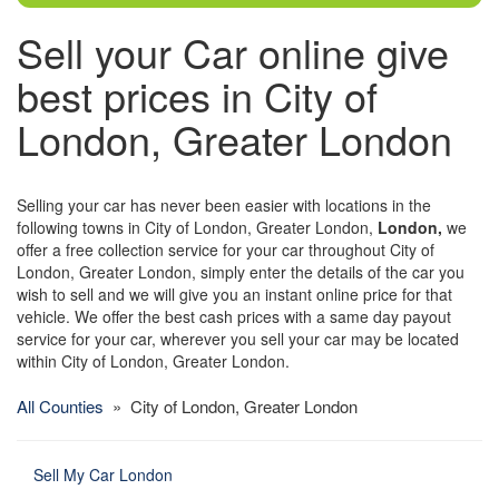
Sell your Car online give
best prices in City of
London, Greater London
Selling your car has never been easier with locations in the
following towns in City of London, Greater London,
London,
we
offer a free collection service for your car throughout City of
London, Greater London, simply enter the details of the car you
wish to sell and we will give you an instant online price for that
vehicle. We offer the best cash prices with a same day payout
service for your car, wherever you sell your car may be located
within City of London, Greater London.
All Counties
» City of London, Greater London
Sell My Car London