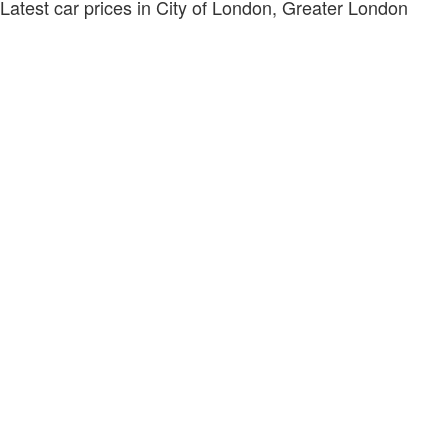
Latest car prices in City of London, Greater London