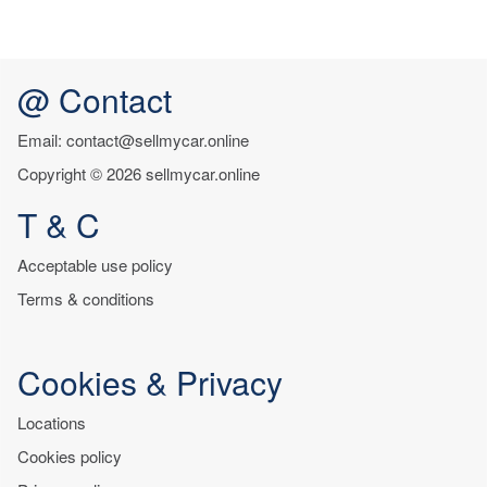
@ Contact
Email: contact@sellmycar.online
Copyright © 2026 sellmycar.online
T & C
Acceptable use policy
Terms & conditions
Cookies & Privacy
Locations
Cookies policy