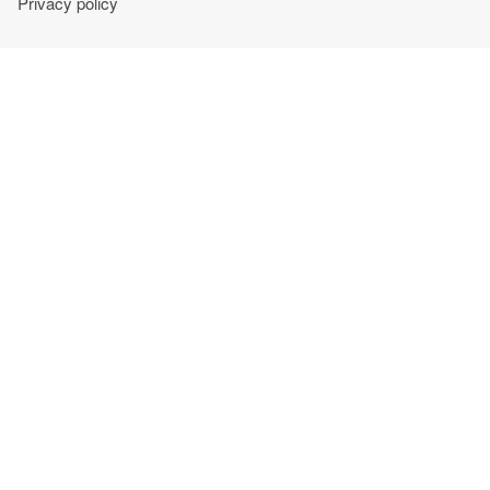
Privacy policy