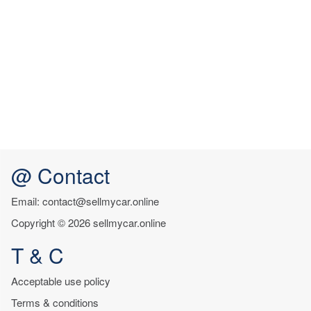
@ Contact
Email: contact@sellmycar.online
Copyright © 2026 sellmycar.online
T & C
Acceptable use policy
Terms & conditions