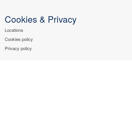
Cookies & Privacy
Locations
Cookies policy
Privacy policy