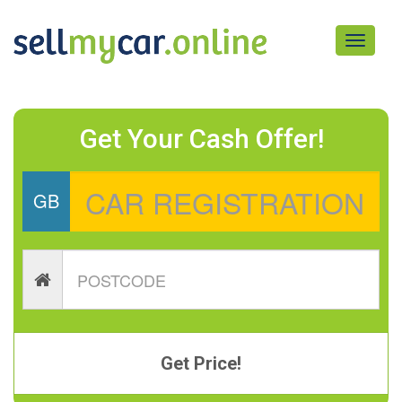
Toggle
navigati
Get Your Cash Offer!
GB
Get Price!