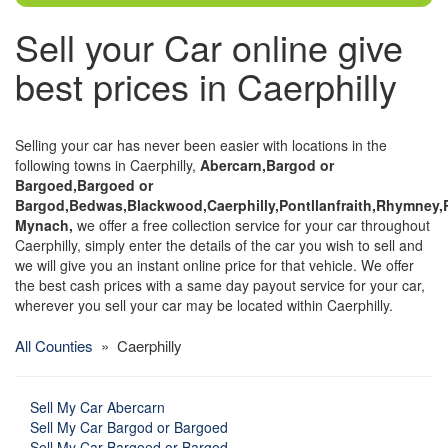
Sell your Car online give
best prices in Caerphilly
Selling your car has never been easier with locations in the
following towns in Caerphilly,
Abercarn,Bargod or
Bargoed,Bargoed or
Bargod,Bedwas,Blackwood,Caerphilly,Pontllanfraith,Rhymney,
Mynach,
we offer a free collection service for your car throughout
Caerphilly, simply enter the details of the car you wish to sell and
we will give you an instant online price for that vehicle. We offer
the best cash prices with a same day payout service for your car,
wherever you sell your car may be located within Caerphilly.
All Counties
» Caerphilly
Sell My Car Abercarn
Sell My Car Bargod or Bargoed
Sell My Car Bargoed or Bargod