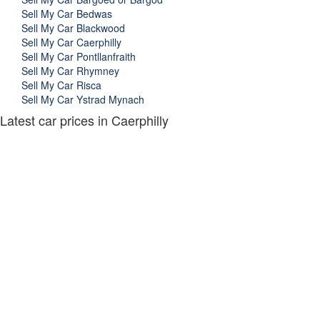
Sell My Car Bedwas
Sell My Car Blackwood
Sell My Car Caerphilly
Sell My Car Pontllanfraith
Sell My Car Rhymney
Sell My Car Risca
Sell My Car Ystrad Mynach
Latest car prices in Caerphilly